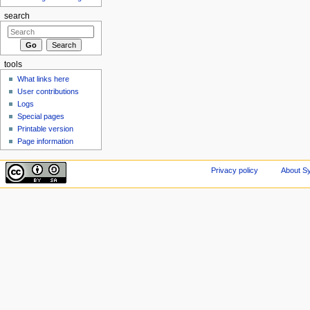
search
tools
What links here
User contributions
Logs
Special pages
Printable version
Page information
Privacy policy
About Sy