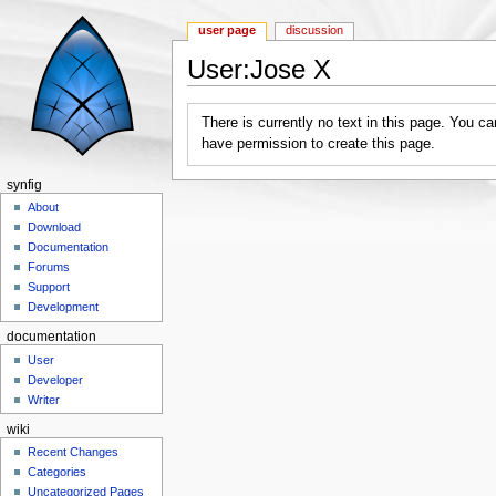
user page
discussion
User:Jose X
Jump to:
navigation
,
search
There is currently no text in this page. You c
have permission to create this page.
synfig
About
Download
Documentation
Forums
Support
Development
documentation
User
Developer
Writer
wiki
Recent Changes
Categories
Uncategorized Pages