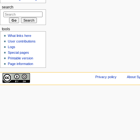
search
tools
What links here
User contributions
Logs
Special pages
Printable version
Page information
Privacy policy
About Sy