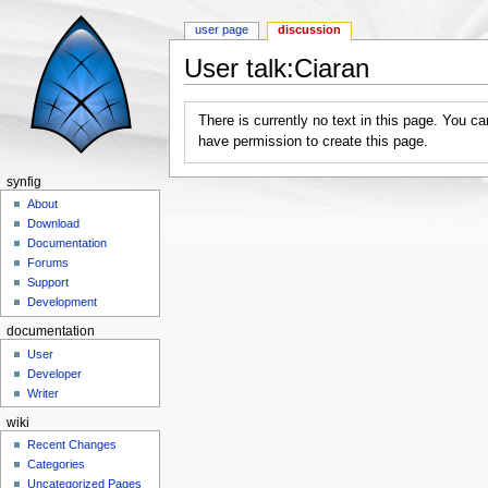
user page
discussion
User talk:Ciaran
Jump to:
navigation
,
search
There is currently no text in this page. You c
have permission to create this page.
synfig
About
Download
Documentation
Forums
Support
Development
documentation
User
Developer
Writer
wiki
Recent Changes
Categories
Uncategorized Pages