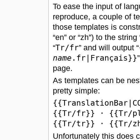
To ease the input of lan
reproduce, a couple of 
those templates is const
“en” or “zh”) to the strin
“
Tr/fr
” and will output “
name
.fr|Français}}
page.
As templates can be nest
pretty simple:
{{TranslationBar|C
{{Tr/fr}} · {{Tr/p
{{Tr/tr}} · {{Tr/z
Unfortunately this does c