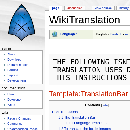
page
discussion
view source
history
WikiTranslation
Jump to:
navigation
,
search
Language:
English
•
Deutsch
•
esp
synfig
About
THE FOLLOWING ISNT
Download
Documentation
TRANSLATION USES D
Forums
Support
Development
documentation
Template:TranslationBar
User
Developer
Writer
Contents
[
hide
]
1
For Translators
wiki
1.1
The Translation Bar
Recent Changes
1.1.1
Language Templates
Categories
1.2
To translate the text in images
Uncategorized Pages