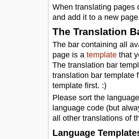
When translating pages
and add it to a new page
The Translation B
The bar containing all av
page is a
template
that y
The translation bar templ
translation bar template 
template first. :)
Please sort the languages
language code (but always 
all other translations of 
Language Template