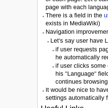
page with each languag
There is a field in the
u
exists in MediaWiki)
Navigation improvemen
Let's say user have La
if user requests p
he automatically re
if user clicks some
his "Language" fiel
continues browsing,
It would be nice to ha
settings automatically 