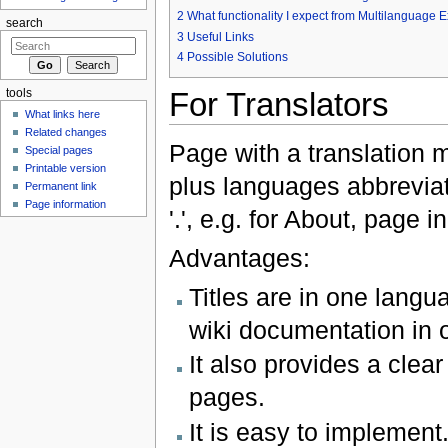
2
What functionality I expect from Multilanguage 
search
3
Useful Links
4
Possible Solutions
For Translators
tools
What links here
Related changes
Page with a translation 
Special pages
Printable version
plus languages abbreviat
Permanent link
Page information
'.', e.g. for About, page 
Advantages:
Titles are in one langu
wiki documentation in o
It also provides a clea
pages.
It is easy to implement