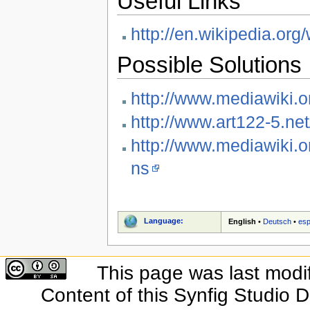
Useful Links
http://en.wikipedia.or
Possible Solutions
http://www.mediawiki.
http://www.art122-5.ne
http://www.mediawiki.o
ns
Language:
English
•
Deutsch
•
esp
This page was last modi
Content of this Synfig Studio 