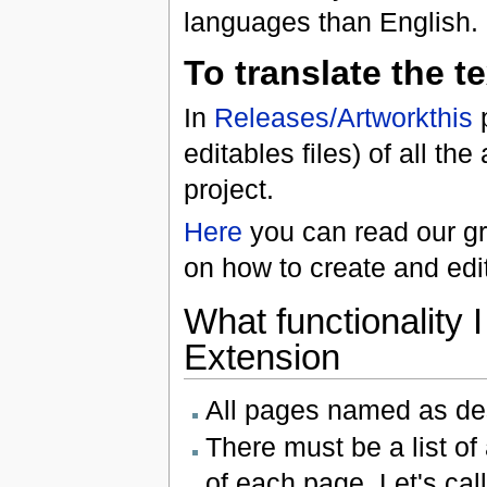
languages than English.
To translate the t
In
Releases/Artworkthis
p
editables files) of all t
project.
Here
you can read our gra
on how to create and edit
What functionality 
Extension
All pages named as de
There must be a list of
of each page. Let's call