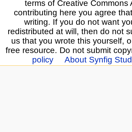
terms of Creative Commons At
contributing here you agree that
writing. If you do not want yo
redistributed at will, then do not s
us that you wrote this yourself, o
free resource. Do not submit copy
policy
About Synfig Stud