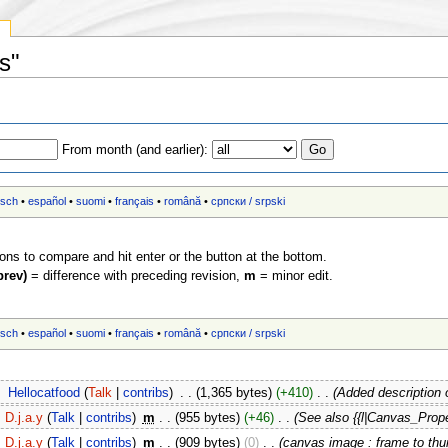
y
s"
From month (and earlier):
tsch
•
español
•
suomi
•
français
•
română
•
српски / srpski
ions to compare and hit enter or the button at the bottom.
prev)
= difference with preceding revision,
m
= minor edit.
tsch
•
español
•
suomi
•
français
•
română
•
српски / srpski
‎
Hellocatfood
(
Talk
|
contribs
)
‎
. .
(1,365 bytes)
(+410)
‎
. .
(Added description 
D.j.a.y
(
Talk
|
contribs
)
‎
m
. .
(955 bytes)
(+46)
‎
. .
(See also {{l|Canvas_Prope
D.j.a.y
(
Talk
|
contribs
)
‎
m
. .
(909 bytes)
(0)
‎
. .
(canvas image : frame to th