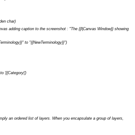
den char)
vas adding caption to the screenshot : "The {{l|Canvas Window}} showing
Terminology}}" to "{{NewTerminology}}")
to '{{Category|')
ply an ordered list of layers. When you encapsulate a group of layers,