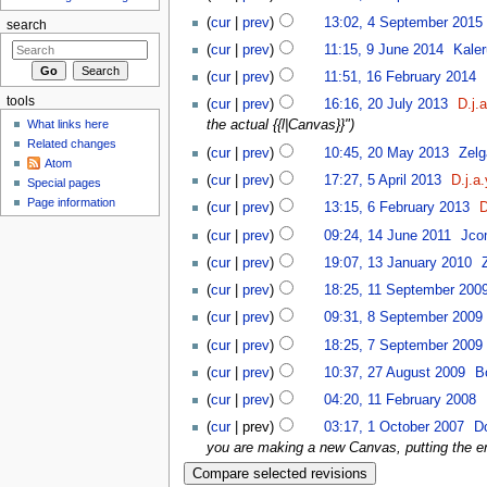
(
cur
|
prev
)
13:02, 4 September 2015
‎
search
(
cur
|
prev
)
11:15, 9 June 2014
‎
Kaler
(
cur
|
prev
)
11:51, 16 February 2014
‎
tools
(
cur
|
prev
)
16:16, 20 July 2013
‎
D.j.
What links here
the actual {{l|Canvas}}")
Related changes
(
cur
|
prev
)
10:45, 20 May 2013
‎
Zelg
Atom
(
cur
|
prev
)
17:27, 5 April 2013
‎
D.j.a.
Special pages
Page information
(
cur
|
prev
)
13:15, 6 February 2013
‎
D
(
cur
|
prev
)
09:24, 14 June 2011
‎
Jco
(
cur
|
prev
)
19:07, 13 January 2010
‎
(
cur
|
prev
)
18:25, 11 September 200
(
cur
|
prev
)
09:31, 8 September 2009
‎
(
cur
|
prev
)
18:25, 7 September 2009
‎
(
cur
|
prev
)
10:37, 27 August 2009
‎
B
(
cur
|
prev
)
04:20, 11 February 2008
‎
(
cur
| prev)
03:17, 1 October 2007
‎
D
you are making a new Canvas, putting the en