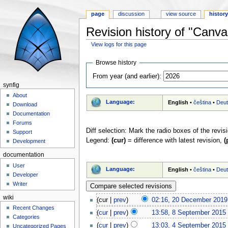
page
discussion
view source
histor
Revision history of "Canva
View logs for this page
Jump to:
navigation
,
search
Browse history
From year (and earlier):
synfig
About
Language:
English
•
čeština
•
Deu
Download
Documentation
Forums
Diff selection: Mark the radio boxes of the revis
Support
Legend:
(cur)
= difference with latest revision,
(
Development
documentation
User
Language:
English
•
čeština
•
Deu
Developer
Writer
wiki
(cur |
prev
)
02:16, 20 December 2019
Recent Changes
(
cur
|
prev
)
13:58, 8 September 2015
‎
Categories
(
cur
|
prev
)
13:03, 4 September 2015
‎
Uncategorized Pages