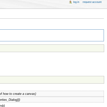
log in
request account
of how to create a canvas)
rties_Dialog}})
umb)