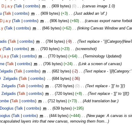
D.j.a.y
(
Talk
|
contribs
)
‎
m
. .
(909 bytes)
(0)
‎
. .
(canvas image 1.0)
u
(
Talk
|
contribs
)
‎
m
. .
(909 bytes)
(+3)
‎
. .
(Just added an 'of'.)
D.j.a.y
(
Talk
|
contribs
)
‎
m
. .
(906 bytes)
(+60)
‎
. .
(canvas export name forbid
a.y
(
Talk
|
contribs
)
‎
m
. .
(846 bytes)
(+62)
‎
. .
(linking Canvas Window and Can
adis
(
Talk
|
contribs
)
‎
m
. .
(784 bytes)
(-9)
‎
. .
(Text replace - "{{Category|New
y
(
Talk
|
contribs
)
‎
m
. .
(793 bytes)
(+23)
‎
. .
(screenshot)
.j.a.y
(
Talk
|
contribs
)
‎
m
. .
(770 bytes)
(+64)
‎
. .
(Terminology Updated)
me
(
Talk
|
contribs
)
‎
m
. .
(706 bytes)
(+24)
‎
. .
(Link a screen of canvas)
Zelgadis
(
Talk
|
contribs
)
‎
m
. .
(682 bytes)
(-2)
‎
. .
(Text replace - '{{l|Category:' 
9
‎
Zelgadis
(
Talk
|
contribs
)
‎
. .
(684 bytes)
(-36)
Zelgadis
(
Talk
|
contribs
)
‎
m
. .
(720 bytes)
(0)
‎
. .
(Text replace - ']]' to '}}')
Zelgadis
(
Talk
|
contribs
)
‎
m
. .
(720 bytes)
(+8)
‎
. .
(Text replace - '[[' to '{{l|')
ombe
(
Talk
|
contribs
)
‎
m
. .
(712 bytes)
(+73)
‎
. .
(Add translation bar.)
Dooglus
(
Talk
|
contribs
)
‎
m
. .
(639 bytes)
(+195)
ooglus
(
Talk
|
contribs
)
‎
m
. .
(444 bytes)
(+444)
‎
. .
(New page: A canvas is sim
capsulated layers into that new canvas, removing them from...)