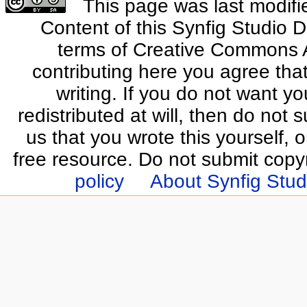
This page was last modifi
Content of this Synfig Studio 
terms of Creative Commons At
contributing here you agree that
writing. If you do not want yo
redistributed at will, then do not s
us that you wrote this yourself, o
free resource. Do not submit copy
policy
About Synfig Stud