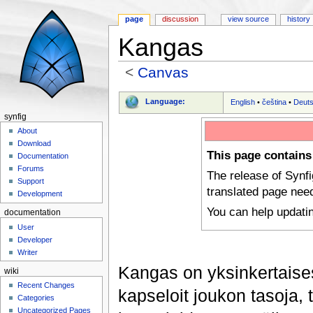
page
discussion
view source
history
Kangas
<
Canvas
Jump to:
navigation
,
search
Language:
English
•
čeština
•
Deut
synfig
About
Download
This page contains
Documentation
Forums
The release of Synf
Support
translated page nee
Development
You can help updati
documentation
User
Developer
Writer
Kangas on yksinkertaisesti
wiki
Recent Changes
kapseloit joukon tasoja,
Categories
Uncategorized Pages