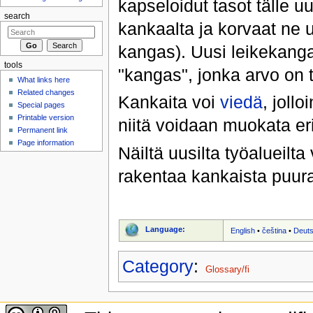
kapseloidut tasot tälle u
search
kankaalta ja korvaat ne 
kangas). Uusi leikekang
tools
"kangas", jonka arvo on 
What links here
Related changes
Kankaita voi
viedä
, joll
Special pages
Printable version
niitä voidaan muokata eri
Permanent link
Page information
Näiltä uusilta työalueilt
rakentaa kankaista puura
Language:
English
•
čeština
•
Deut
Category
:
Glossary/fi