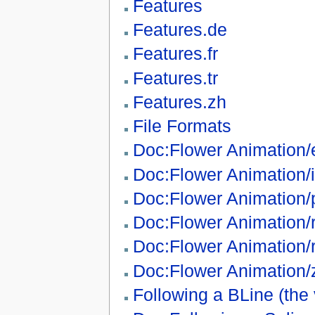
Features
Features.de
Features.fr
Features.tr
Features.zh
File Formats
Doc:Flower Animation/
Doc:Flower Animation/i
Doc:Flower Animation/
Doc:Flower Animation/
Doc:Flower Animation/
Doc:Flower Animation/
Following a BLine (the