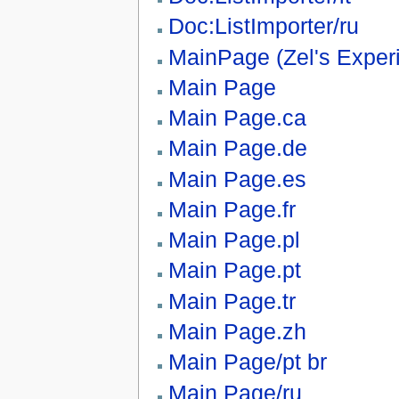
Doc:ListImporter/ru
MainPage (Zel's Exper
Main Page
Main Page.ca
Main Page.de
Main Page.es
Main Page.fr
Main Page.pl
Main Page.pt
Main Page.tr
Main Page.zh
Main Page/pt br
Main Page/ru