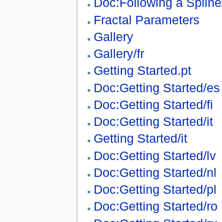
Doc:Following a Spline
Fractal Parameters
Gallery
Gallery/fr
Getting Started.pt
Doc:Getting Started/es
Doc:Getting Started/fi
Doc:Getting Started/it
Getting Started/it
Doc:Getting Started/lv
Doc:Getting Started/nl
Doc:Getting Started/pl
Doc:Getting Started/ro