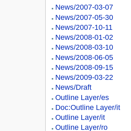
News/2007-03-07
News/2007-05-30
News/2007-10-11
News/2008-01-02
News/2008-03-10
News/2008-06-05
News/2008-09-15
News/2009-03-22
News/Draft
Outline Layer/es
Doc:Outline Layer/it
Outline Layer/it
Outline Layer/ro