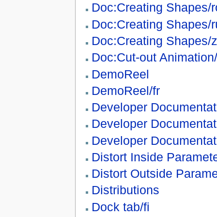
Doc:Creating Shapes/r
Doc:Creating Shapes/r
Doc:Creating Shapes/
Doc:Cut-out Animation
DemoReel
DemoReel/fr
Developer Documentat
Developer Documentat
Developer Documentat
Distort Inside Paramet
Distort Outside Parame
Distributions
Dock tab/fi