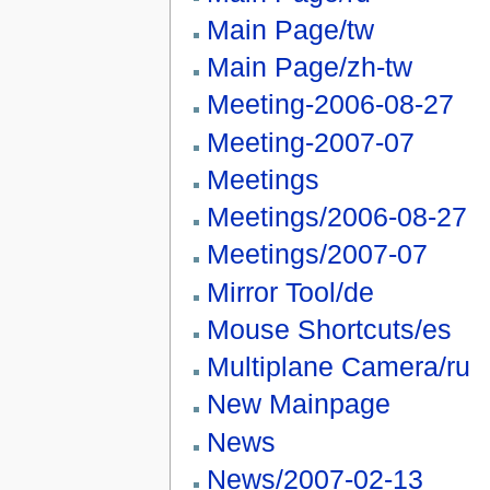
Main Page/tw
Main Page/zh-tw
Meeting-2006-08-27
Meeting-2007-07
Meetings
Meetings/2006-08-27
Meetings/2007-07
Mirror Tool/de
Mouse Shortcuts/es
Multiplane Camera/ru
New Mainpage
News
News/2007-02-13