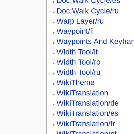
Doc:Walk Cycle/es
Doc:Walk Cycle/ru
Warp Layer/ru
Waypoint/fi
Waypoints And Keyfra
Width Tool/it
Width Tool/ro
Width Tool/ru
WikiTheme
WikiTranslation
WikiTranslation/de
WikiTranslation/es
WikiTranslation/fr
WikiTranslation/pt