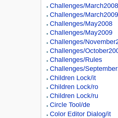
Challenges/March200
Challenges/March200
Challenges/May2008
Challenges/May2009
Challenges/November
Challenges/October20
Challenges/Rules
Challenges/Septembe
Children Lock/it
Children Lock/ro
Children Lock/ru
Circle Tool/de
Color Editor Dialog/it