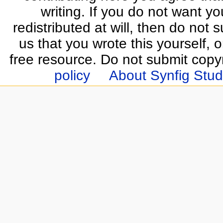
writing. If you do not want yo
redistributed at will, then do not s
us that you wrote this yourself, o
free resource. Do not submit copy
policy
About Synfig Stud