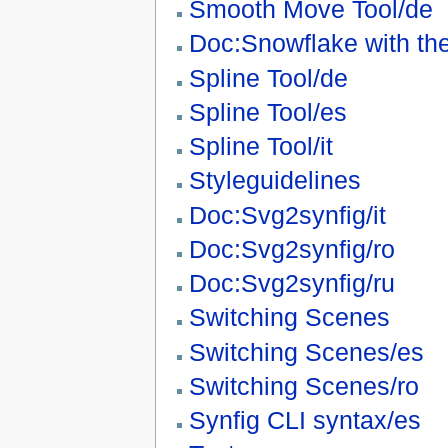
Smooth Move Tool/de
Doc:Snowflake with the
Spline Tool/de
Spline Tool/es
Spline Tool/it
Styleguidelines
Doc:Svg2synfig/it
Doc:Svg2synfig/ro
Doc:Svg2synfig/ru
Switching Scenes
Switching Scenes/es
Switching Scenes/ro
Synfig CLI syntax/es