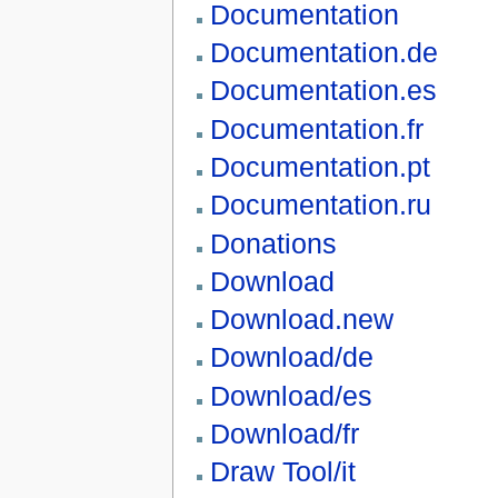
Documentation
Documentation.de
Documentation.es
Documentation.fr
Documentation.pt
Documentation.ru
Donations
Download
Download.new
Download/de
Download/es
Download/fr
Draw Tool/it