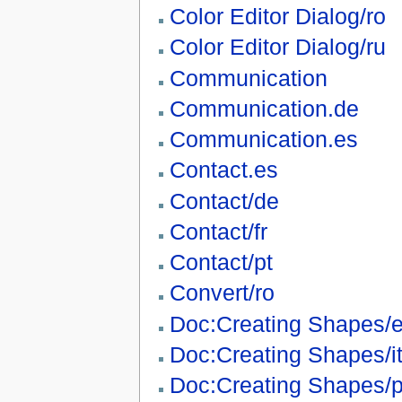
Color Editor Dialog/ro
Color Editor Dialog/ru
Communication
Communication.de
Communication.es
Contact.es
Contact/de
Contact/fr
Contact/pt
Convert/ro
Doc:Creating Shapes/
Doc:Creating Shapes/i
Doc:Creating Shapes/p