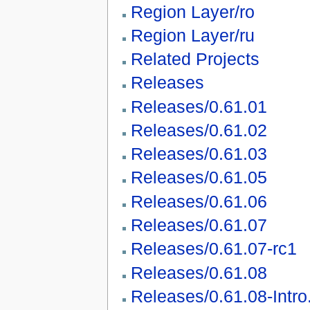
Region Layer/ro
Region Layer/ru
Related Projects
Releases
Releases/0.61.01
Releases/0.61.02
Releases/0.61.03
Releases/0.61.05
Releases/0.61.06
Releases/0.61.07
Releases/0.61.07-rc1
Releases/0.61.08
Releases/0.61.08-Intro