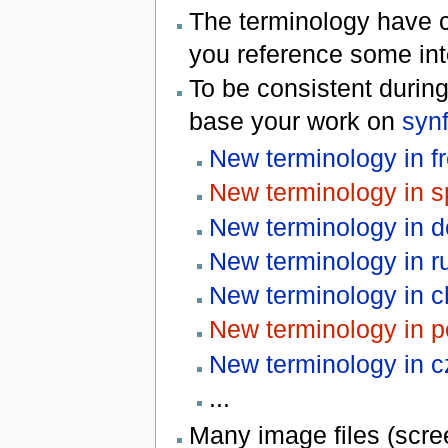
The terminology have 
you reference some int
To be consistent during
base your work on
synf
New terminology in f
New terminology in s
New terminology in 
New terminology in r
New terminology in c
New terminology in p
New terminology in 
...
Many image files (scree