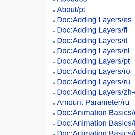
About/pt
Doc:Adding Layers/es
Doc:Adding Layers/fi
Doc:Adding Layers/it
Doc:Adding Layers/nl
Doc:Adding Layers/pt
Doc:Adding Layers/ro
Doc:Adding Layers/ru
Doc:Adding Layers/zh-
Amount Parameter/ru
Doc:Animation Basics/
Doc:Animation Basics/f
Doc:Animation Basics/i