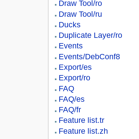
Draw Tool/ro
Draw Tool/ru
Ducks
Duplicate Layer/ro
Events
Events/DebConf8
Export/es
Export/ro
FAQ
FAQ/es
FAQ/fr
Feature list.tr
Feature list.zh