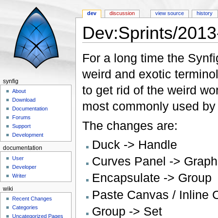
dev
discussion
view source
history
Dev:Sprints/201
Jump to:
navigation
,
search
For a long time the Synf
weird and exotic termino
synfig
to get rid of the weird w
About
Download
most commonly used by o
Documentation
Forums
The changes are:
Support
Development
Duck -> Handle
documentation
Curves Panel -> Graph
User
Developer
Encapsulate -> Group
Writer
wiki
Paste Canvas / Inline 
Recent Changes
Group -> Set
Categories
Uncategorized Pages