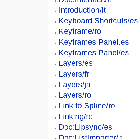
Introduction/it
Keyboard Shortcuts/es
Keyframe/ro
Keyframes Panel.es
Keyframes Panel/es
Layers/es
Layers/fr
Layers/ja
Layers/ro
Link to Spline/ro
Linking/ro
Doc:Lipsync/es
Doc:ListImporter/it