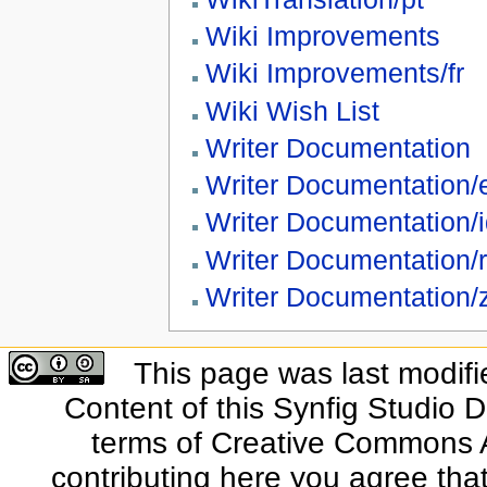
Wiki Improvements
Wiki Improvements/fr
Wiki Wish List
Writer Documentation
Writer Documentation/
Writer Documentation/
Writer Documentation/
Writer Documentation/
This page was last modifi
Content of this Synfig Studio 
terms of Creative Commons At
contributing here you agree that