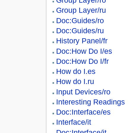
Group Layer/ro
Group Layer/ru
Doc:Guides/ro
Doc:Guides/ru
History Panel/fr
Doc:How Do I/es
Doc:How Do I/fr
How do I.es
How do I.ru
Input Devices/ro
Interesting Readings
Doc:Interface/es
Interface/it
Doc:Interface/it