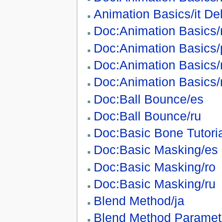
Animation Basics/it De
Doc:Animation Basics/
Doc:Animation Basics/
Doc:Animation Basics/
Doc:Animation Basics/
Doc:Ball Bounce/es
Doc:Ball Bounce/ru
Doc:Basic Bone Tutori
Doc:Basic Masking/es
Doc:Basic Masking/ro
Doc:Basic Masking/ru
Blend Method/ja
Blend Method Paramete