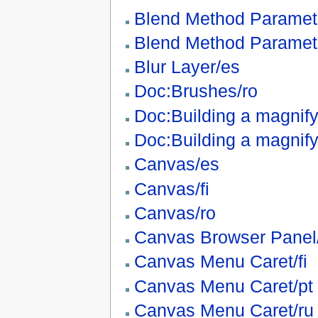
Blend Method Paramet
Blend Method Paramet
Blur Layer/es
Doc:Brushes/ro
Doc:Building a magnify
Doc:Building a magnify
Canvas/es
Canvas/fi
Canvas/ro
Canvas Browser Panel/
Canvas Menu Caret/fi
Canvas Menu Caret/pt
Canvas Menu Caret/ru