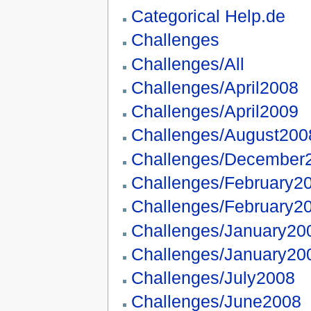
Categorical Help.de
Challenges
Challenges/All
Challenges/April2008
Challenges/April2009
Challenges/August200
Challenges/December
Challenges/February2
Challenges/February2
Challenges/January20
Challenges/January20
Challenges/July2008
Challenges/June2008