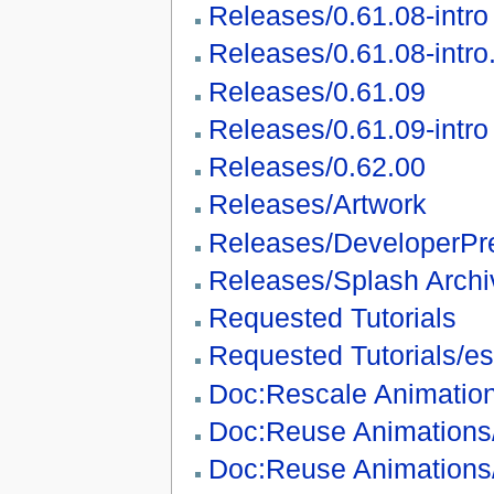
Releases/0.61.08-intro
Releases/0.61.08-intro
Releases/0.61.09
Releases/0.61.09-intro
Releases/0.62.00
Releases/Artwork
Releases/DeveloperPr
Releases/Splash Archi
Requested Tutorials
Requested Tutorials/es
Doc:Rescale Animatio
Doc:Reuse Animations
Doc:Reuse Animations