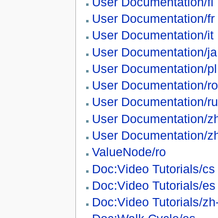
User Documentation/fi
User Documentation/fr
User Documentation/it
User Documentation/ja
User Documentation/pl
User Documentation/ro
User Documentation/ru
User Documentation/z
User Documentation/z
ValueNode/ro
Doc:Video Tutorials/cs
Doc:Video Tutorials/es
Doc:Video Tutorials/zh