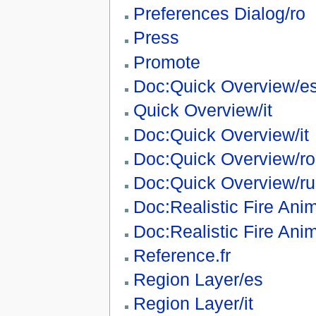
Preferences Dialog/ro
Press
Promote
Doc:Quick Overview/e
Quick Overview/it
Doc:Quick Overview/it
Doc:Quick Overview/ro
Doc:Quick Overview/ru
Doc:Realistic Fire Ani
Doc:Realistic Fire Anim
Reference.fr
Region Layer/es
Region Layer/it