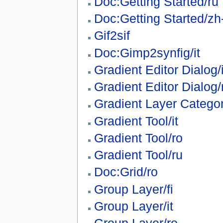
Doc:Getting Started/ru
Doc:Getting Started/zh
Gif2sif
Doc:Gimp2synfig/it
Gradient Editor Dialog/i
Gradient Editor Dialog/
Gradient Layer Catego
Gradient Tool/it
Gradient Tool/ro
Gradient Tool/ru
Doc:Grid/ro
Group Layer/fi
Group Layer/it