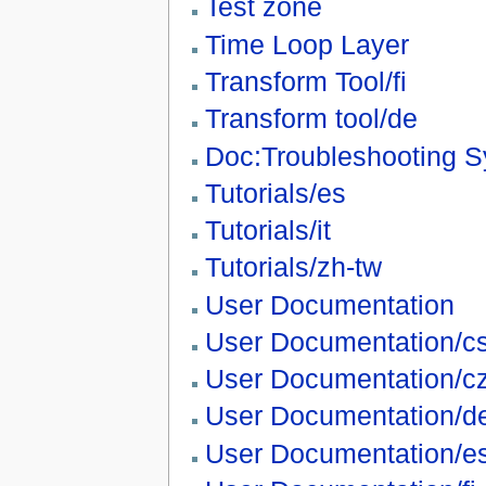
Test zone
Time Loop Layer
Transform Tool/fi
Transform tool/de
Doc:Troubleshooting S
Tutorials/es
Tutorials/it
Tutorials/zh-tw
User Documentation
User Documentation/c
User Documentation/c
User Documentation/d
User Documentation/e