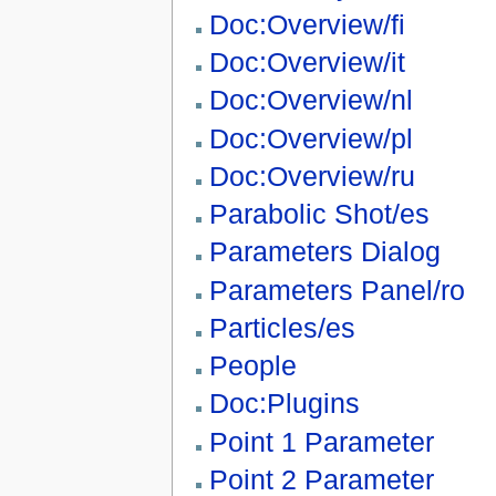
Doc:Overview/fi
Doc:Overview/it
Doc:Overview/nl
Doc:Overview/pl
Doc:Overview/ru
Parabolic Shot/es
Parameters Dialog
Parameters Panel/ro
Particles/es
People
Doc:Plugins
Point 1 Parameter
Point 2 Parameter