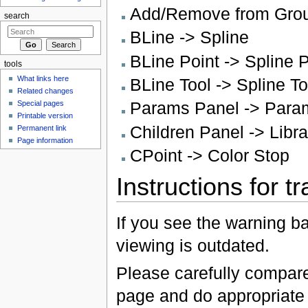
Add/Remove from Grou
search
BLine -> Spline
BLine Point -> Spline P
tools
What links here
BLine Tool -> Spline To
Related changes
Params Panel -> Para
Special pages
Printable version
Children Panel -> Libr
Permanent link
Page information
CPoint -> Color Stop
Instructions for t
If you see the warning b
viewing is outdated.
Please carefully compare 
page and do appropriate f