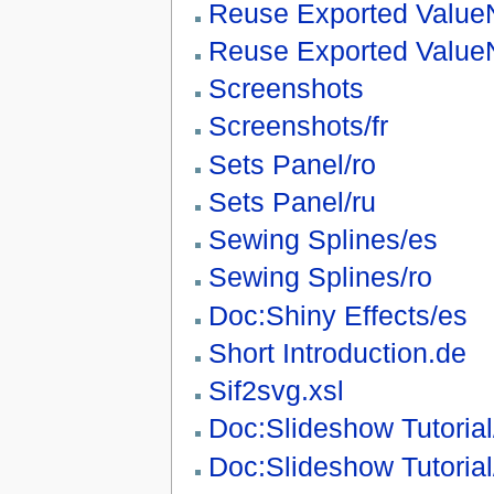
Reuse Exported Value
Reuse Exported Value
Screenshots
Screenshots/fr
Sets Panel/ro
Sets Panel/ru
Sewing Splines/es
Sewing Splines/ro
Doc:Shiny Effects/es
Short Introduction.de
Sif2svg.xsl
Doc:Slideshow Tutorial
Doc:Slideshow Tutorial