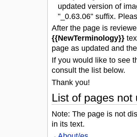
updated version of ima
"_0.63.06" suffix. Plea
After the page is review
{{NewTerminology}}
tex
page as updated and the
If you would like to see
consult the list below.
Thank you!
List of pages not
Note: The page is not dis
in its text.
About/es