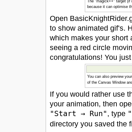
The "magick++" target (if i
because it can optimise th
Open BasicKnightRider.gif
to show animated gif's. H
which makes your short a
seeing a red circle movin
congratulations! You just
You can also preview your 
of the Canvas Window a
If you would rather use 
your animation, then ope
"Start → Run"
, type
"
directory you saved the f