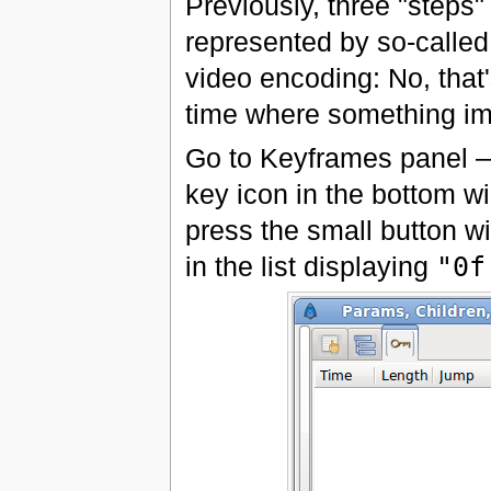
Previously, three "steps
represented by so-called
video encoding: No, that
time where something im
Go to Keyframes panel — j
key icon in the bottom w
press the small button w
in the list displaying
"0f