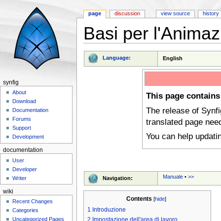
page
discussion
view source
history
Basi per l'Animaz
Jump to:
navigation
,
search
Language:
English
synfig
About
This page contains
Download
The release of Synf
Documentation
Forums
translated page nee
Support
You can help updati
Development
documentation
User
Developer
Manuale
•
>>
Navigation:
Writer
wiki
Contents
[
hide
]
Recent Changes
1
Introduzione
Categories
Uncategorized Pages
2
Impostazione dell'area di lavoro