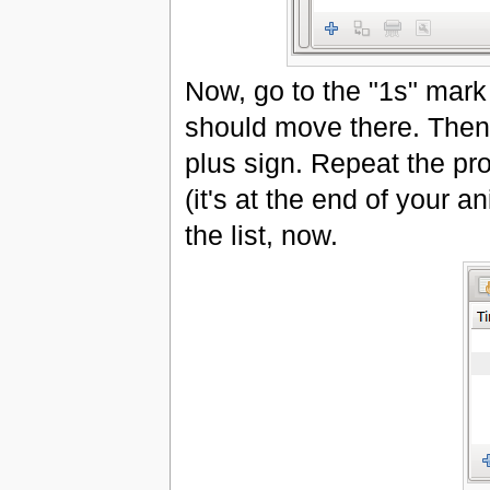
Now, go to the "1s" mark 
should move there. Then 
plus sign. Repeat the pro
(it's at the end of your 
the list, now.