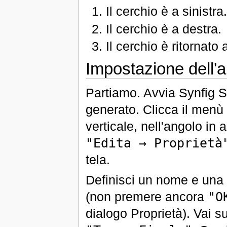
Il cerchio è a sinistra
Il cerchio è a destra.
Il cerchio è ritornato a
Impostazione dell'a
Partiamo. Avvia Synfig S
generato. Clicca il menù '
verticale, nell'angolo in a
"Edita → Proprietà
tela.
Definisci un nome e una d
(non premere ancora
"O
dialogo Proprietà). Vai su