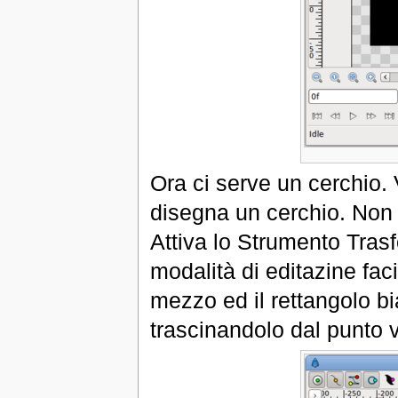
Ora ci serve un cerchio. 
disegna un cerchio. Non 
Attiva lo Strumento Trasf
modalità di editazine fac
mezzo ed il rettangolo bi
trascinandolo dal punto 