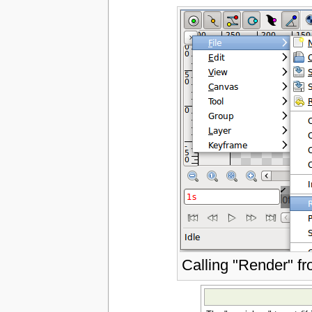
Calling "Render" f