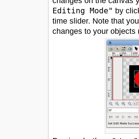
changes on the canvas ye
Editing Mode"
by click
time slider. Note that yo
changes to your objects 