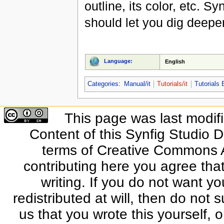
outline, its color, etc. S
should let you dig deeper 
Language:
English
Categories
:
Manual/it
Tutorials/it
Tutorials 
This page was last modif
Content of this Synfig Studio 
terms of Creative Commons At
contributing here you agree that
writing. If you do not want yo
redistributed at will, then do not s
us that you wrote this yourself, o