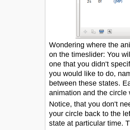
Wondering where the anima
on the timeslider: You wil
one that you didn't spec
you would like to do, na
between these states. Ea
animation and the circle 
Notice, that you don't ne
your circle back to the 
state at particular time.