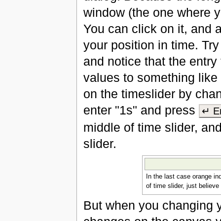
window (the one where yo
You can click on it, and 
your position in time. Try
and notice that the entry 
values to something like 
on the timeslider by chan
enter "1s" and press
↵ E
middle of time slider, and
slider.
In the last case orange in
of time slider, just believe
But when you changing yo