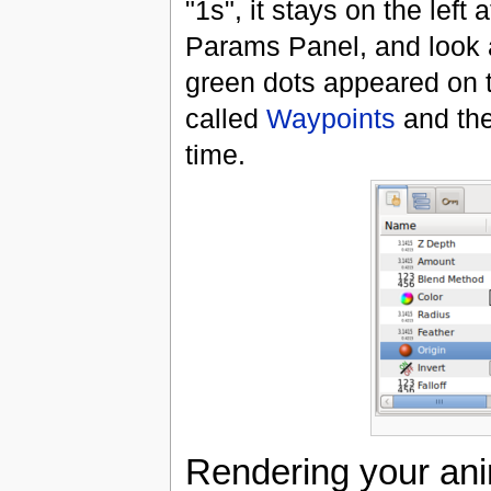
"1s", it stays on the left 
Params Panel, and look a
green dots appeared on t
called
Waypoints
and the
time.
Rendering your ani