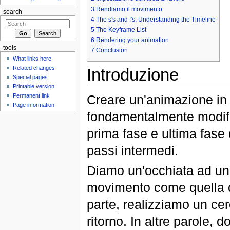
3
Rendiamo il movimento
search
4
The s's and f's: Understanding the Timeline
5
The Keyframe List
6
Rendering your animation
tools
7
Conclusion
What links here
Related changes
Introduzione
Special pages
Printable version
Creare un'animazione in S
Permanent link
Page information
fondamentalmente modific
prima fase e ultima fase 
passi intermedi.
Diamo un'occhiata ad un
movimento come quella de
parte, realizziamo un ce
ritorno. In altre parole, d