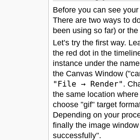
Before you can see your 
There are two ways to do
been using so far) or th
Let's try the first way. 
the red dot in the timelin
instance under the name 
the Canvas Window ("caret
"File → Render"
. Ch
the same location where
choose "gif" target forma
Depending on your proce
finally the image window
successfully".