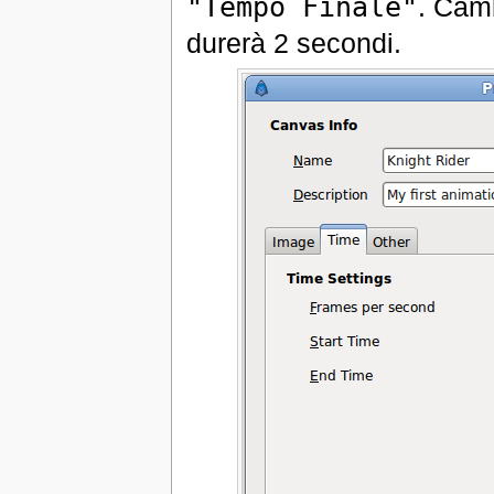
"Tempo Finale"
. Camb
durerà 2 secondi.