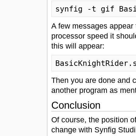
A few messages appear t
processor speed it should
this will appear:
Then you are done and ca
another program as men
Conclusion
Of course, the position o
change with Synfig Studio.