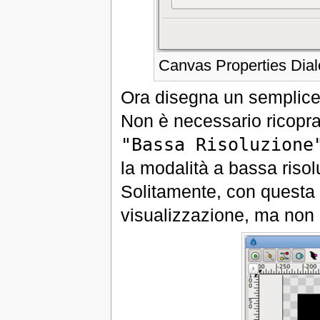
Canvas Properties Dia
Ora disegna un semplice 
Non è necessario ricopra 
"Bassa Risoluzione
la modalità a bassa risol
Solitamente, con questa 
visualizzazione, ma non 