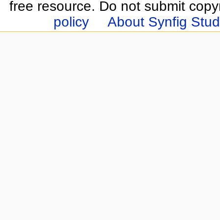
free resource. Do not submit copy
policy
About Synfig Stud