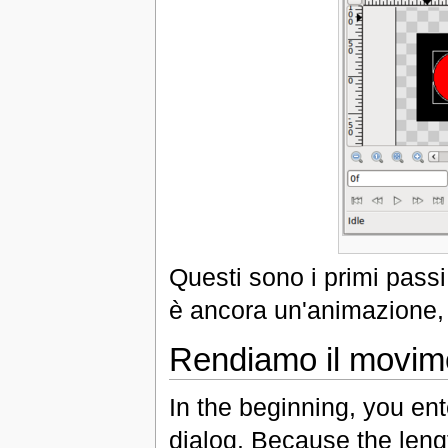
Questi sono i primi pass
è ancora un'animazione, d
Rendiamo il movim
In the beginning, you ent
dialog. Because the leng