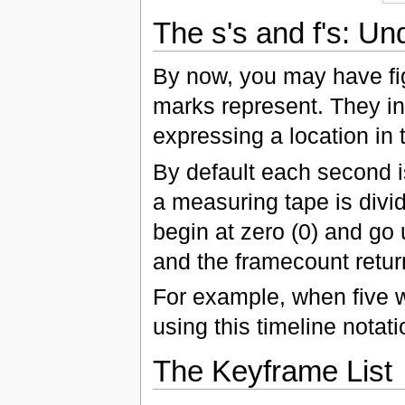
The s's and f's: Un
By now, you may have fig
marks represent. They ind
expressing a location in 
By default each second i
a measuring tape is divi
begin at zero (0) and go
and the framecount retur
For example, when five 
using this timeline notat
The Keyframe List