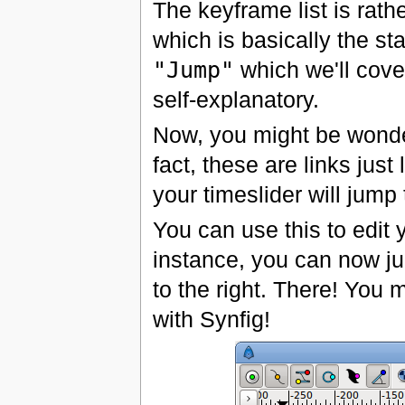
The keyframe list is rath
which is basically the sta
"Jump"
which we'll cove
self-explanatory.
Now, you might be wonde
fact, these are links just
your timeslider will jump 
You can use this to edit
instance, you can now ju
to the right. There! You 
with Synfig!