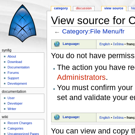
category
discussion
view source
hi
View source for C
←
Category:File Menu/fr
Jump to:
navigation
,
search
Language:
English
•
čeština
•
franç
synfig
You do not have permissio
About
Download
The action you have req
Documentation
Forums
Administrators
.
Support
Development
You must confirm your 
documentation
set and validate your 
User
Developer
Writer
wiki
Language:
English
•
čeština
•
franç
Recent Changes
You can view and copy th
Categories
Uncategorized Pages