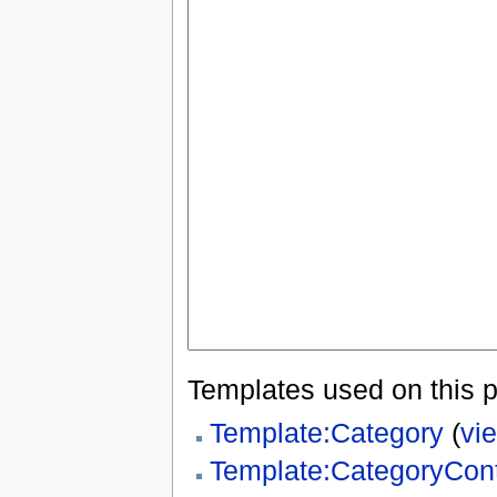
Templates used on this 
Template:Category
(
vi
Template:CategoryCon