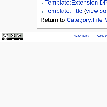
Template:Extension D
Template:Title
(
view so
Return to
Category:File 
Privacy policy
About Sy