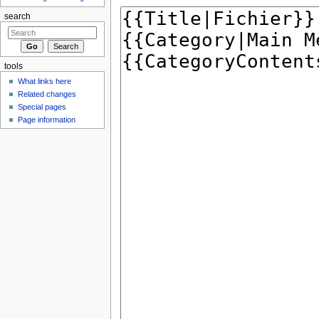
search
tools
What links here
Related changes
Special pages
Page information