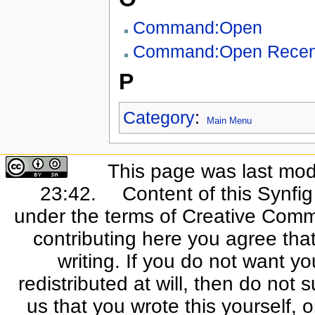
Command:Open
Command:Open Recen
P
Category
:
Main Menu
This page was last mod
23:42.
Content of this Synfi
under the terms of Creative Commo
contributing here you agree that
writing. If you do not want yo
redistributed at will, then do not s
us that you wrote this yourself, o