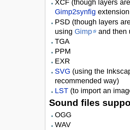
XCF (though layers are n
Gimp2synfig
extension
PSD (though layers are 
using
Gimp
and then
TGA
PPM
EXR
SVG
(using the Inkscap
recommended way)
LST
(to import an ima
Sound files suppo
OGG
WAV