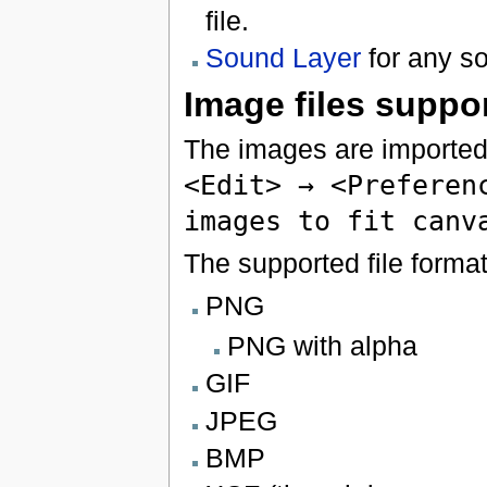
file.
Sound Layer
for any so
Image files suppo
The images are imported
<Edit> → <Preferen
images to fit canv
The supported file format
PNG
PNG with alpha
GIF
JPEG
BMP