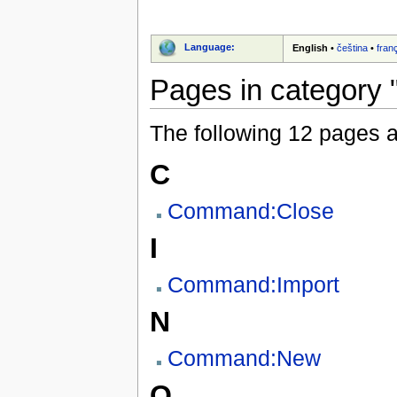
Language:
English
•
čeština
•
fran
Pages in category 
The following 12 pages are
C
Command:Close
I
Command:Import
N
Command:New
O