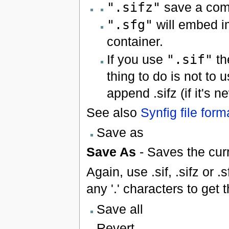
".sifz"
save a comp
".sfg"
will embed i
container.
If you use
".sif"
th
thing to do is not to u
append .sifz (if it's 
See also
Synfig file form
Save as
Save As
- Saves the curr
Again, use .sif, .sifz or .
any '.' characters to get
Save all
Revert