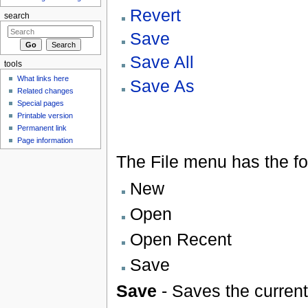
Revert
search
Save
Save All
tools
What links here
Save As
Related changes
Special pages
Printable version
Permanent link
Page information
The File menu has the fo
New
Open
Open Recent
Save
Save
- Saves the current