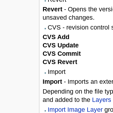
Revert
- Opens the versi
unsaved changes.
CVS - revision control
CVS Add
CVS Update
CVS Commit
CVS Revert
Import
Import
- Imports an extern
Depending on the file typ
and added to the
Layers
Import Image Layer
gro