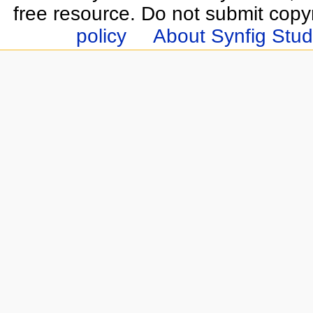
free resource. Do not submit copy
policy
About Synfig Stud