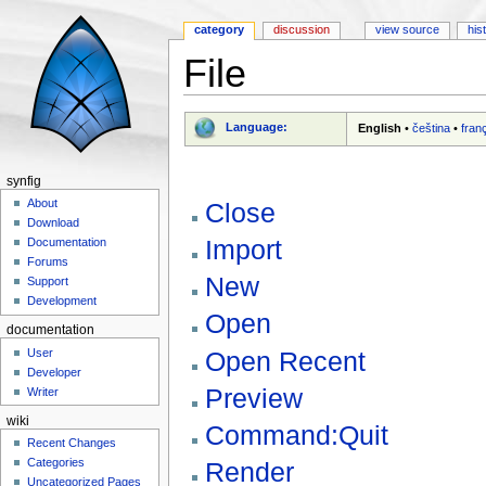
category
discussion
view source
his
File
Jump to:
navigation
,
search
Language:
English
•
čeština
•
fran
synfig
About
Close
Download
Import
Documentation
Forums
New
Support
Development
Open
documentation
Open Recent
User
Developer
Preview
Writer
wiki
Command:Quit
Recent Changes
Categories
Render
Uncategorized Pages