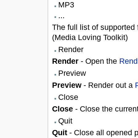
MP3
...
The full list of supporte
(Media Loving Toolkit)
Render
Render
- Open the
Rende
Preview
Preview
- Render out a
Close
Close
- Close the current
Quit
Quit
- Close all opened p