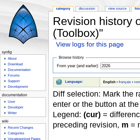
category
discussion
view source
his
Revision history 
(Toolbox)"
View logs for this page
Jump to:
navigation
,
search
synfig
Browse history
About
Download
From year (and earlier):
Documentation
Forums
Support
Language:
English
•
français
•
rom
Development
Diff selection: Mark the 
documentation
User
enter or the button at th
Developer
Legend:
(cur)
= differenc
Writer
wiki
preceding revision,
m
= m
Recent Changes
Categories
Uncategorized Pages