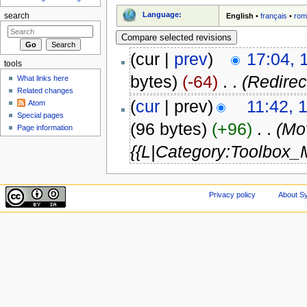
Language:
English
•
français
•
rom
search
(cur |
prev
)
17:04, 
tools
bytes)
(-64)
‎
. .
(Redire
What links here
Related changes
(
cur
| prev)
11:42, 
Atom
Special pages
(96 bytes)
(+96)
‎
. .
(Mo
Page information
{{L|Category:Toolbox_
Privacy policy
About Sy