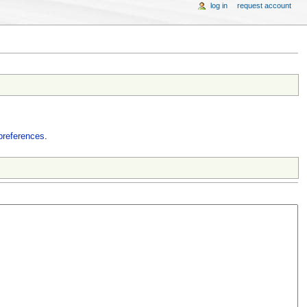
log in
request account
preferences
.