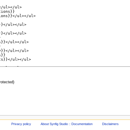
protected)
Privacy policy
About Synfig Studio :: Documentation
Disclaimers