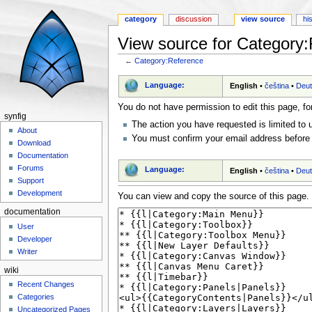
category
discussion
view source
hi
View source for Category
←
Category:Reference
Jump to:
navigation
,
search
Language:
English
•
čeština
•
Deu
You do not have permission to edit this page, fo
synfig
The action you have requested is limited to 
About
You must confirm your email address before 
Download
Documentation
Forums
Language:
English
•
čeština
•
Deu
Support
Development
You can view and copy the source of this page.
documentation
User
Developer
Writer
wiki
Recent Changes
Categories
Uncategorized Pages