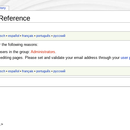
story
:Reference
tsch
•
español
•
français
•
português
•
русский
r the following reasons:
users in the group:
Administrators
.
editing pages. Please set and validate your email address through your
user 
tsch
•
español
•
français
•
português
•
русский