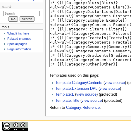
search
tools
What links here
Related changes
Special pages
Page information
Templates used on this page:
Template:CategoryContents
(
view source
) (
Template:Extension DPL
(
view source
)
Template:L
(
view source
) (protected)
Template:Title
(
view source
) (protected)
Return to
Category:Reference
.