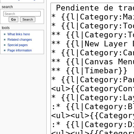
search
tools
What links here
Related changes
Special pages
Page information