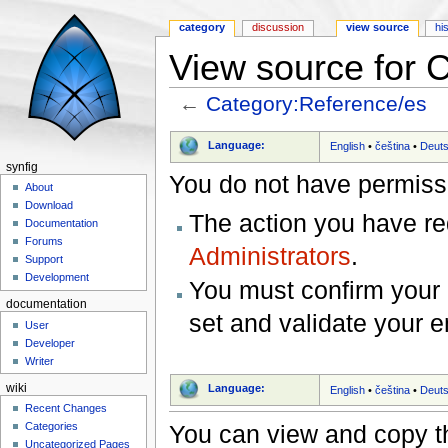
category
discussion
view source
hi
View source for 
←
Category:Reference/es
Jump to:
navigation
,
search
Language:
English
•
čeština
•
Deut
synfig
You do not have permissio
About
Download
The action you have req
Documentation
Forums
Administrators
.
Support
Development
You must confirm your 
documentation
set and validate your 
User
Developer
Writer
wiki
Language:
English
•
čeština
•
Deut
Recent Changes
You can view and copy th
Categories
Uncategorized Pages