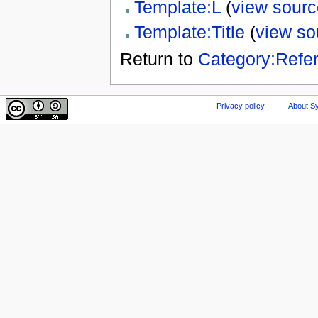
Template:L
(
view sourc
Template:Title
(
view so
Return to
Category:Refe
Privacy policy
About Sy