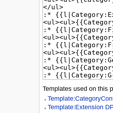
Templates used on this 
Template:CategoryCon
Template:Extension D