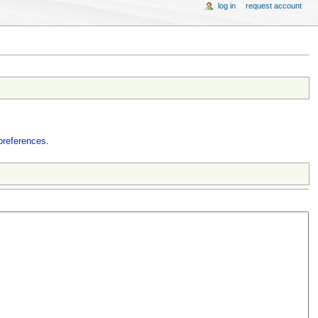
log in
request account
preferences
.