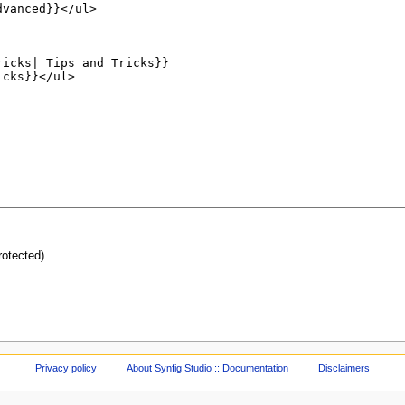
protected)
Privacy policy
About Synfig Studio :: Documentation
Disclaimers