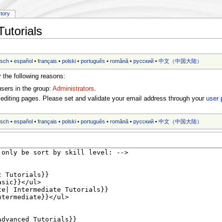
story
utorials
tsch
•
español
•
français
•
polski
•
português
•
română
•
русский
•
中文（中国大陆）‎
r the following reasons:
users in the group:
Administrators
.
editing pages. Please set and validate your email address through your
user 
tsch
•
español
•
français
•
polski
•
português
•
română
•
русский
•
中文（中国大陆）‎