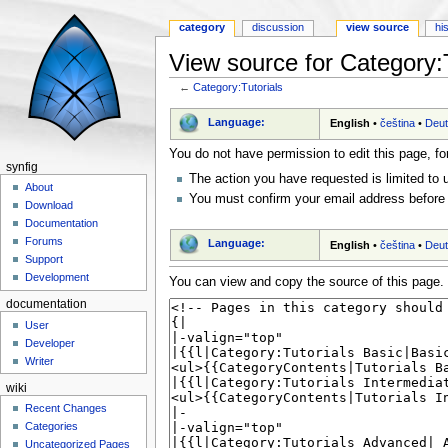
category
discussion
view source
hi
View source for Category:T
←
Category:Tutorials
Jump to:
navigation
,
search
Language:
English
•
čeština
•
Deu
You do not have permission to edit this page, fo
synfig
The action you have requested is limited to 
About
You must confirm your email address before 
Download
Documentation
Forums
Language:
English
•
čeština
•
Deu
Support
Development
You can view and copy the source of this page.
documentation
User
Developer
Writer
wiki
Recent Changes
Categories
Uncategorized Pages