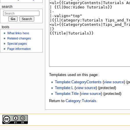
search
tools
What links here
Related changes
Special pages
Page information
Templates used on this page:
Template:CategoryContents
(
view source
) (
Template:L
(
view source
) (protected)
Template:Title
(
view source
) (protected)
Return to
Category:Tutorials
.