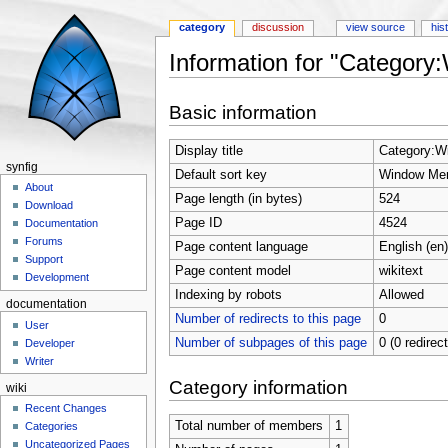
category
discussion
view source
his
Information for "Categor
Jump to:
navigation
,
search
Basic information
Display title
Category:W
synfig
Default sort key
Window Me
About
Page length (in bytes)
524
Download
Page ID
4524
Documentation
Forums
Page content language
English (en)
Support
Page content model
wikitext
Development
Indexing by robots
Allowed
documentation
Number of redirects to this page
0
User
Number of subpages of this page
0 (0 redirec
Developer
Writer
Category information
wiki
Recent Changes
Total number of members
1
Categories
Uncategorized Pages