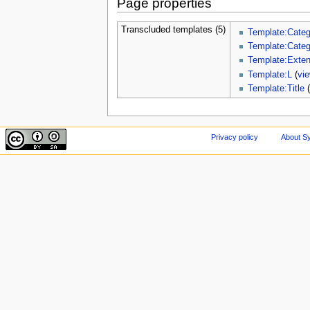
Page properties
Transcluded templates (5)
Template:Categ
Template:Cate
Template:Exte
Template:L
(
vi
Template:Title
Privacy policy
About Sy