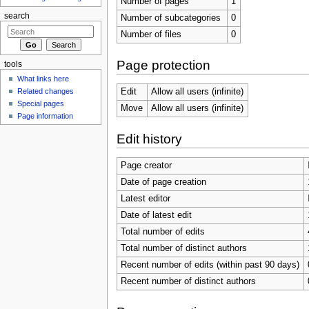
Number of pages
1
search
Number of subcategories
0
Number of files
0
Page protection
tools
What links here
Related changes
Edit
Allow all users (infinite)
Special pages
Move
Allow all users (infinite)
Page information
Edit history
Page creator
Date of page creation
Latest editor
Date of latest edit
Total number of edits
Total number of distinct authors
Recent number of edits (within past 90 days)
Recent number of distinct authors