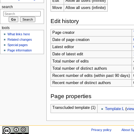
Edit
Allow all users (infinite)
search
Move
Allow all users (infinite)
Edit history
tools
Page creator
What links here
Related changes
Date of page creation
Special pages
Latest editor
Page information
Date of latest edit
Total number of edits
Total number of distinct authors
Recent number of edits (within past 90 days)
Recent number of distinct authors
Page properties
Transcluded template (1)
Template:L
(
vie
Privacy policy
About Sy