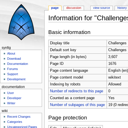
page
discussion
view source
history
Information for "Challenge
Jump to:
navigation
,
search
Basic information
Display title
Challenges
synfig
Default sort key
Challenges
About
Page length (in bytes)
3,607
Download
Page ID
1676
Documentation
Forums
Page content language
English (en)
Support
Page content model
wikitext
Development
Indexing by robots
Allowed
documentation
Number of redirects to this page
0
User
Counted as a content page
Yes
Developer
Writer
Number of subpages of this page
19 (0 redire
wiki
Page protection
Recent Changes
Categories
Uncategorized Pages