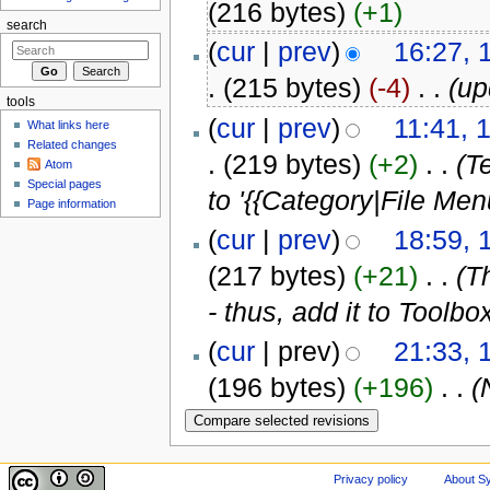
(216 bytes)
(+1)
search
(
cur
|
prev
)
16:27,
.
(215 bytes)
(-4)
‎
. .
(up
tools
(
cur
|
prev
)
11:41, 
What links here
Related changes
.
(219 bytes)
(+2)
‎
. .
(T
Atom
Special pages
to '{{Category|File Men
Page information
(
cur
|
prev
)
18:59, 
(217 bytes)
(+21)
‎
. .
(T
- thus, add it to Toolbo
(
cur
| prev)
21:33, 
(196 bytes)
(+196)
‎
. .
(
Privacy policy
About Sy