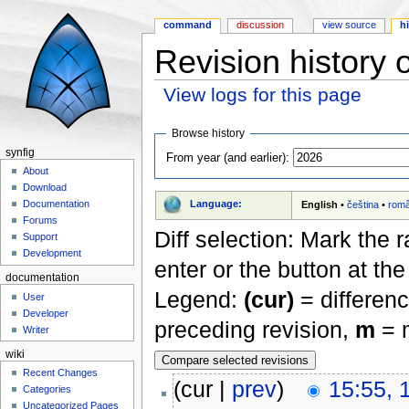
command
discussion
view source
h
Revision history
View logs for this page
Jump to:
navigation
,
search
Browse history
synfig
From year (and earlier):
About
Download
Language:
Documentation
English
•
čeština
•
rom
Forums
Diff selection: Mark the 
Support
Development
enter or the button at th
documentation
Legend:
(cur)
= differenc
User
Developer
preceding revision,
m
= m
Writer
wiki
Recent Changes
(cur |
prev
)
15:55, 
Categories
Uncategorized Pages