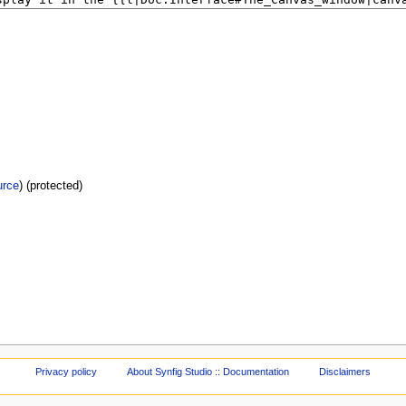
urce
) (protected)
Privacy policy
About Synfig Studio :: Documentation
Disclaimers