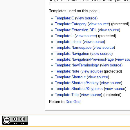
Templates used on this page:
Template:C
(
view source
)
Template:Category
(
view source
) (protected)
Template:Extension DPL
(
view source
)
Template:L
(
view source
) (protected)
Template:Literal
(
view source
)
Template:Namespace
(
view source
)
Template:Navigation
(
view source
)
Template:Navigation/PreviousPage
(
view so
Template:NewTerminology
(
view source
)
Template:Note
(
view source
) (protected)
Template:Shortcut
(
view source
)
Template:Shortcut/Hotkey
(
view source
)
Template:Shortcut/Keypress
(
view source
)
Template:Title
(
view source
) (protected)
Return to
Doc:Grid
.