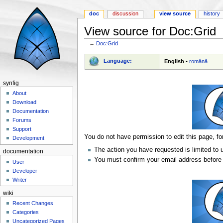
doc
discussion
view source
history
View source for Doc:Grid
←
Doc:Grid
Jump to:
navigation
,
search
Language:
English
•
română
synfig
About
Download
Documentation
Forums
Support
You do not have permission to edit this page, fo
Development
The action you have requested is limited to 
documentation
You must confirm your email address before 
User
Developer
Writer
wiki
Recent Changes
Categories
Uncategorized Pages