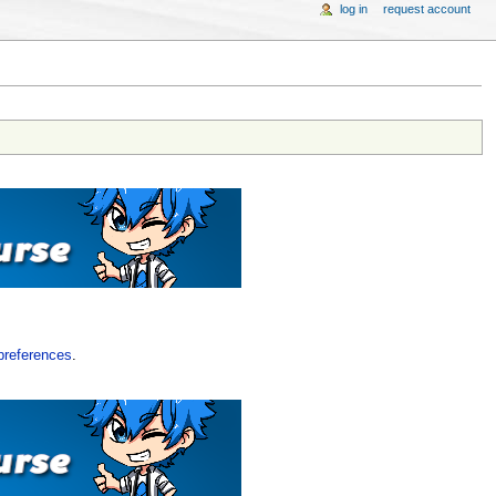
log in
request account
preferences
.