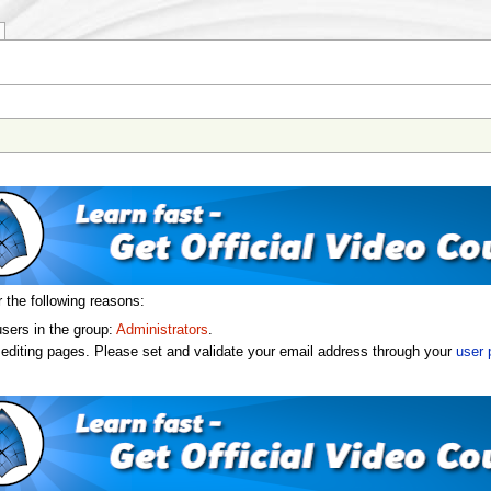
r the following reasons:
users in the group:
Administrators
.
editing pages. Please set and validate your email address through your
user 