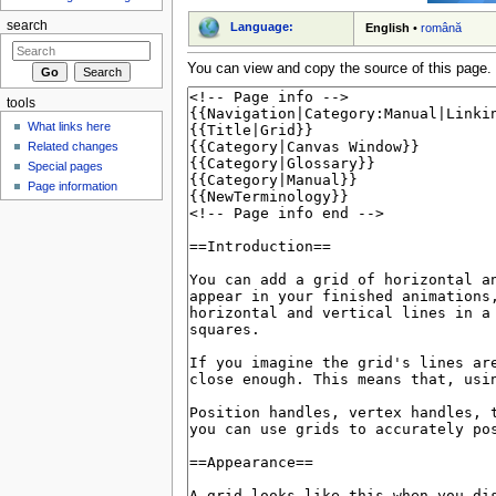
search
Language:
English
•
română
You can view and copy the source of this page.
tools
What links here
Related changes
Special pages
Page information