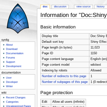
doc
discussion
view source
history
Information for "Doc:Shiny
Jump to:
navigation
,
search
Basic information
Display title
Doc:Shiny E
synfig
Default sort key
Shiny Effec
About
Page length (in bytes)
11,023
Download
Page ID
1150
Documentation
Forums
Page content language
English (en)
Support
Page content model
wikitext
Development
Indexing by robots
Allowed
documentation
Number of redirects to this page
1
User
Number of subpages of this page
1 (0 redirec
Developer
Writer
Page protection
wiki
Recent Changes
Edit
Allow all users (infinite)
Categories
Uncategorized Pages