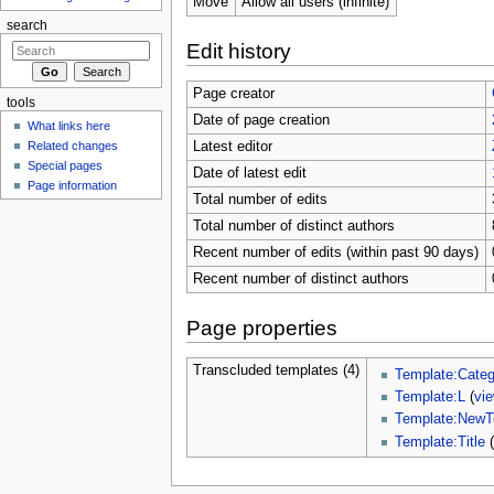
Move
Allow all users (infinite)
search
Edit history
Page creator
tools
Date of page creation
What links here
Related changes
Latest editor
Special pages
Date of latest edit
Page information
Total number of edits
Total number of distinct authors
Recent number of edits (within past 90 days)
Recent number of distinct authors
Page properties
Transcluded templates (4)
Template:Categ
Template:L
(
vi
Template:NewT
Template:Title