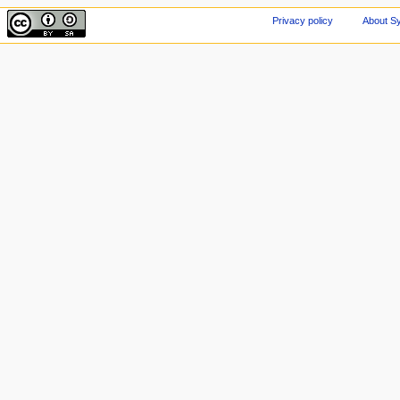
Privacy policy
About Sy