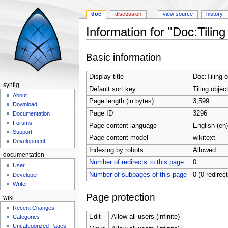
doc
discussion
view source
history
Information for "Doc:Tiling
Jump to:
navigation
,
search
Basic information
Display title
Doc:Tiling o
synfig
Default sort key
Tiling objec
About
Page length (in bytes)
3,599
Download
Page ID
3296
Documentation
Forums
Page content language
English (en)
Support
Page content model
wikitext
Development
Indexing by robots
Allowed
documentation
Number of redirects to this page
0
User
Number of subpages of this page
0 (0 redirec
Developer
Writer
Page protection
wiki
Recent Changes
Edit
Allow all users (infinite)
Categories
Uncategorized Pages