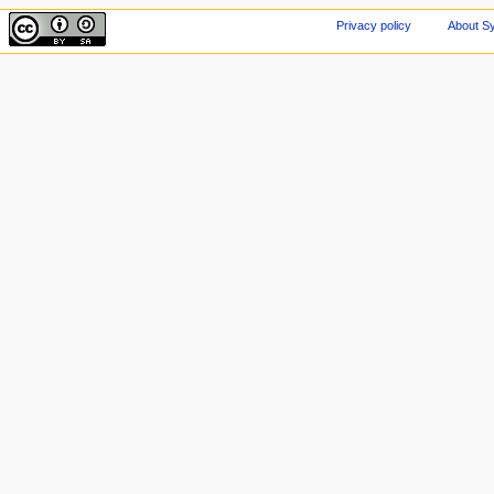
Privacy policy
About Sy