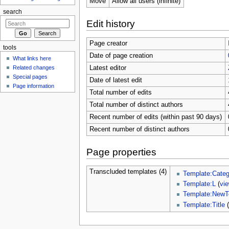
Move
Allow all users (infinite)
search
Edit history
Page creator
tools
Date of page creation
What links here
Related changes
Latest editor
Special pages
Date of latest edit
Page information
Total number of edits
Total number of distinct authors
Recent number of edits (within past 90 days)
Recent number of distinct authors
Page properties
Transcluded templates (4)
Template:Categ
Template:L
(
vi
Template:NewT
Template:Title