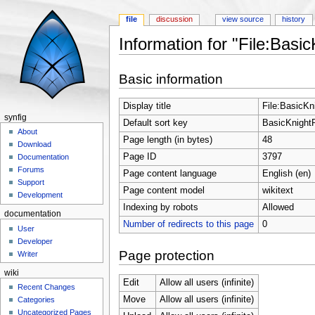
file
discussion
view source
history
Information for "File:Basic
Jump to:
navigation
,
search
Basic information
Display title
File:BasicKni
synfig
Default sort key
BasicKnightR
About
Page length (in bytes)
48
Download
Page ID
3797
Documentation
Forums
Page content language
English (en)
Support
Page content model
wikitext
Development
Indexing by robots
Allowed
documentation
Number of redirects to this page
0
User
Developer
Page protection
Writer
wiki
Edit
Allow all users (infinite)
Recent Changes
Move
Allow all users (infinite)
Categories
Uncategorized Pages