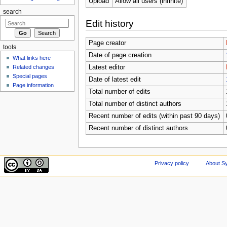
Upload
Allow all users (infinite)
search
Edit history
Page creator
tools
Date of page creation
What links here
Related changes
Latest editor
Special pages
Date of latest edit
Page information
Total number of edits
Total number of distinct authors
Recent number of edits (within past 90 days)
Recent number of distinct authors
Privacy policy
About Sy