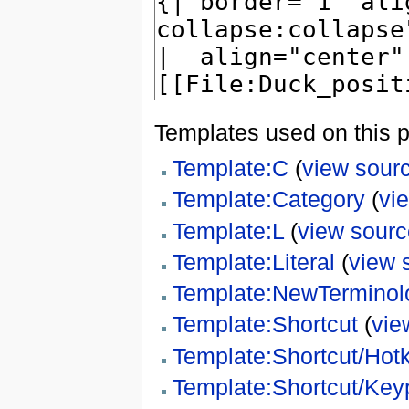
Templates used on this 
Template:C
(
view sour
Template:Category
(
vi
Template:L
(
view sourc
Template:Literal
(
view 
Template:NewTerminol
Template:Shortcut
(
vie
Template:Shortcut/Hot
Template:Shortcut/Key