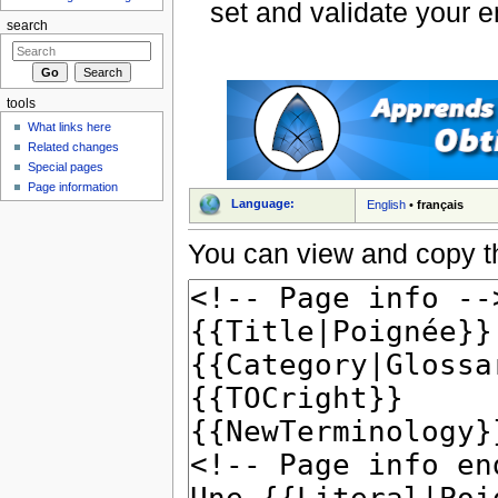
set and validate your 
search
tools
What links here
Related changes
Special pages
Page information
Language:
English
•
français
You can view and copy th