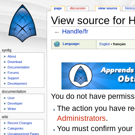
page
discussion
view source
histor
View source for H
←
Handle/fr
Jump to:
navigation
,
search
Language:
English
•
français
synfig
About
Download
Documentation
Forums
Support
Development
documentation
You do not have permissio
User
Developer
The action you have req
Writer
Administrators
.
wiki
Recent Changes
You must confirm your 
Categories
Uncategorized Pages