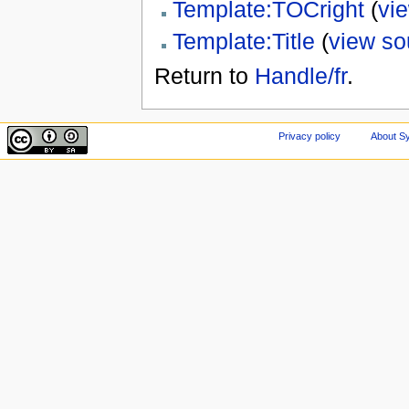
Template:TOCright
(
vi
Template:Title
(
view so
Return to
Handle/fr
.
Privacy policy
About Sy