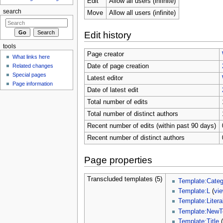
Edit
Allow all users (infinite)
search
Move
Allow all users (infinite)
Edit history
tools
Page creator
What links here
Related changes
Date of page creation
Special pages
Latest editor
Page information
Date of latest edit
Total number of edits
Total number of distinct authors
Recent number of edits (within past 90 days)
Recent number of distinct authors
Page properties
Transcluded templates (5)
Template:Categ
Template:L
(
vi
Template:Litera
Template:NewT
Template:Title