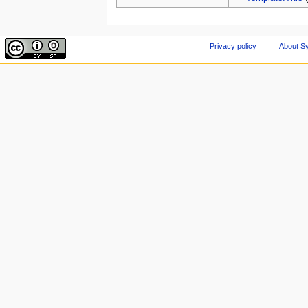
Privacy policy
About Sy