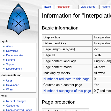
page
discussion
view source
history
Information for "Interpola
Jump to:
navigation
,
search
Basic information
Display title
Interpolati
synfig
Default sort key
Interpolati
About
Page length (in bytes)
293
Download
Page ID
5216
Documentation
Forums
Page content language
English (en)
Support
Page content model
wikitext
Development
Indexing by robots
Allowed
documentation
Number of redirects to this page
0
User
Counted as a content page
Yes
Developer
Writer
Number of subpages of this page
0 (0 redirec
wiki
Page protection
Recent Changes
Categories
Uncategorized Pages