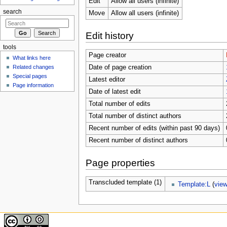
Edit
Allow all users (infinite)
search
Move
Allow all users (infinite)
Edit history
tools
Page creator
What links here
Related changes
Date of page creation
Special pages
Latest editor
Page information
Date of latest edit
Total number of edits
Total number of distinct authors
Recent number of edits (within past 90 days)
Recent number of distinct authors
Page properties
Transcluded template (1)
Template:L
(
vie