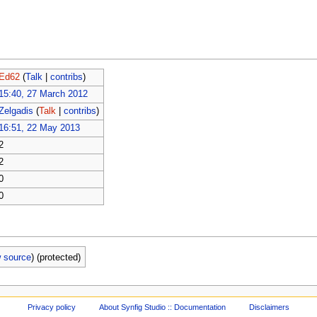
Ed62
(
Talk
|
contribs
)
15:40, 27 March 2012
Zelgadis
(
Talk
|
contribs
)
16:51, 22 May 2013
2
2
0
0
w source
) (protected)
Privacy policy
About Synfig Studio :: Documentation
Disclaimers