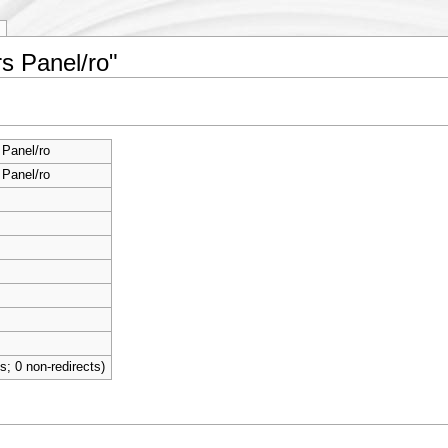
s Panel/ro"
Panel/ro
Panel/ro
ts; 0 non-redirects)