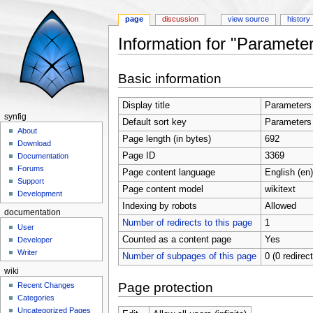
page
discussion
view source
history
Information for "Parameter
Jump to:
navigation
,
search
Basic information
Display title
Parameters 
synfig
Default sort key
Parameters 
About
Page length (in bytes)
692
Download
Page ID
3369
Documentation
Forums
Page content language
English (en)
Support
Page content model
wikitext
Development
Indexing by robots
Allowed
documentation
Number of redirects to this page
1
User
Counted as a content page
Yes
Developer
Writer
Number of subpages of this page
0 (0 redirec
wiki
Page protection
Recent Changes
Categories
Uncategorized Pages