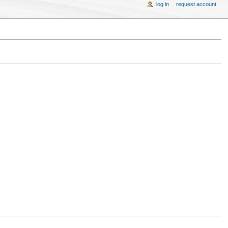
log in
request account