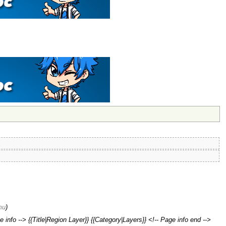
ти
)
 info --> {{Title|Region Layer}} {{Category|Layers}} <!-- Page info end -->