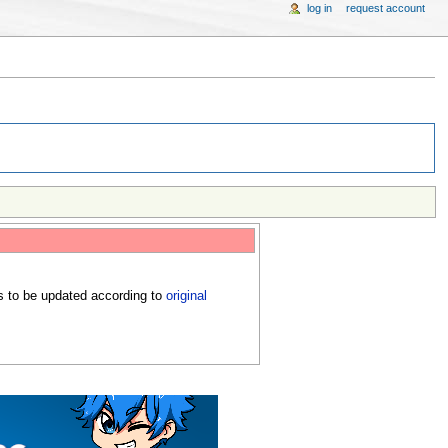
log in
request account
s to be updated according to
original