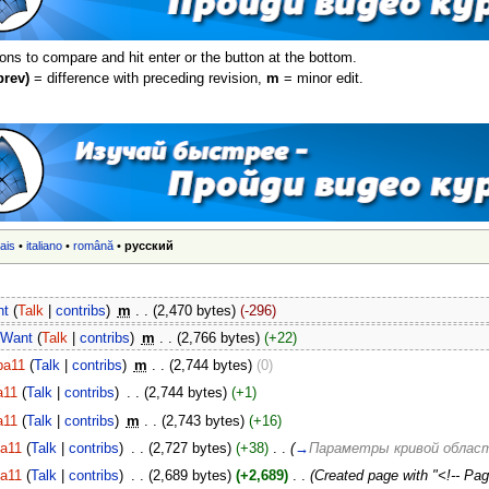
ions to compare and hit enter or the button at the bottom.
prev)
= difference with preceding revision,
m
= minor edit.
ais
•
italiano
•
română
•
русский
nt
(
Talk
|
contribs
)
‎
m
. .
(2,470 bytes)
(-296)
Want
(
Talk
|
contribs
)
‎
m
. .
(2,766 bytes)
(+22)
ba11
(
Talk
|
contribs
)
‎
m
. .
(2,744 bytes)
(0)
a11
(
Talk
|
contribs
)
‎
. .
(2,744 bytes)
(+1)
a11
(
Talk
|
contribs
)
‎
m
. .
(2,743 bytes)
(+16)
ba11
(
Talk
|
contribs
)
‎
. .
(2,727 bytes)
(+38)
‎
. .
(
→
Параметры кривой облас
ba11
(
Talk
|
contribs
)
‎
. .
(2,689 bytes)
(+2,689)
‎
. .
(Created page with "<!-- Page