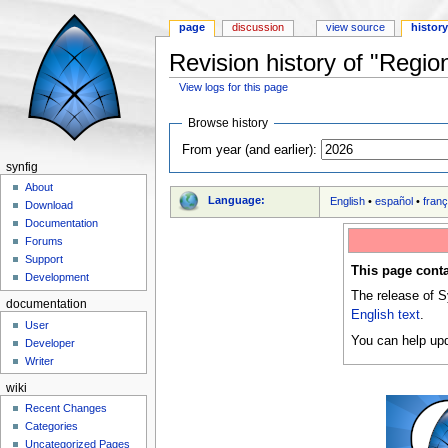
page
discussion
view source
histor
Revision history of "Regio
View logs for this page
Jump to:
navigation
,
search
Browse history
From year (and earlier):
synfig
About
Language:
English
•
español
•
franç
Download
Documentation
Forums
Support
This page conta
Development
The release of S
documentation
English text
.
User
You can help upd
Developer
Writer
wiki
Recent Changes
Categories
Uncategorized Pages