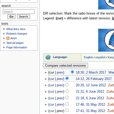
search
Diff selection: Mark the radio boxes of the revis
Legend:
(cur)
= difference with latest revision,
(
tools
What links here
Related changes
Atom
Special pages
Page information
Language:
English
•
español
•
franç
(cur |
prev
)
18:30, 2 March 2017
‎
Wa
(
cur
|
prev
)
14:12, 26 February 2017
‎
(
cur
|
prev
)
20:20, 12 June 2012
‎
Zur
(
cur
|
prev
)
21:21, 6 June 2012
‎
Zurb
(
cur
|
prev
)
21:18, 6 June 2012
‎
Zurb
(
cur
|
prev
)
17:46, 31 May 2012
‎
Zur
(
cur
| prev)
17:41, 31 May 2012
‎
Zur