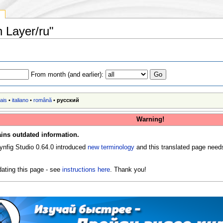
y
n Layer/ru"
From month (and earlier):
ais
•
italiano
•
română
•
русский
Warning!
ins outdated information.
ynfig Studio 0.64.0 introduced
new terminology
and this translated page need
ating this page - see
instructions here
. Thank you!