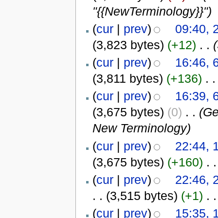
"{{NewTerminology}}")
(
cur
|
prev
)
09:40, 
(3,823 bytes)
(+12)
‎
. .
(
cur
|
prev
)
16:46, 
(3,811 bytes)
(+136)
‎
. .
(
cur
|
prev
)
16:39, 
(3,675 bytes)
(0)
‎
. .
(G
New Terminology)
(
cur
|
prev
)
22:44, 
(3,675 bytes)
(+160)
‎
. .
(
cur
|
prev
)
22:46, 
. .
(3,515 bytes)
(+1)
‎
. .
(
cur
|
prev
)
15:35, 