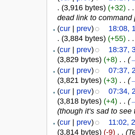
.
(3,916 bytes)
(+32)
‎
. .
dead link to command 
(
cur
|
prev
)
18:08,
.
(3,884 bytes)
(+55)
‎
. .
(
cur
|
prev
)
18:37, 
(3,829 bytes)
(+8)
‎
. .
(
(
cur
|
prev
)
07:37, 
(3,821 bytes)
(+3)
‎
. .
(
(
cur
|
prev
)
07:34, 
(3,818 bytes)
(+4)
‎
. .
(
(though it's sad to see
(
cur
|
prev
)
11:02, 
(3,814 bytes)
(-9)
‎
. .
(T