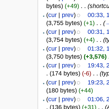
bytes)
(+49)
‎
. .
(shortcu
(
cur
|
prev
)
00:33, 
(3,755 bytes)
(+1)
‎
. .
(
(
cur
|
prev
)
00:31, 
(3,754 bytes)
(+4)
‎
. .
(t
(
cur
|
prev
)
01:32, 
(3,750 bytes)
(+3,576)
‎
(
cur
|
prev
)
19:43, 
.
(174 bytes)
(-6)
‎
. .
(ty
(
cur
|
prev
)
19:23, 
(180 bytes)
(+44)
(
cur
|
prev
)
01:06, 
.
(136 bytes)
(+31)
‎
. .
(