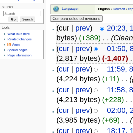
search
Language:
English
•
Deutsch
•
esp
(cur |
prev
)
20:23, 
tools
What links here
bytes)
(+389)
‎
. .
(Clean
Related changes
Atom
(
cur
|
prev
)
01:50, 
Special pages
Page information
(2,817 bytes)
(-1,407)
‎
.
(
cur
|
prev
)
11:59, 
(4,224 bytes)
(+11)
‎
. .
(
(
cur
|
prev
)
11:58, 
(4,213 bytes)
(+228)
‎
. .
(
cur
|
prev
)
02:00, 
(3,985 bytes)
(+69)
‎
. .
(
(
cur
|
prev
)
18:17,