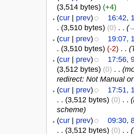
(3,514 bytes)
(+4)
(
cur
|
prev
)
16:42, 
.
(3,510 bytes)
(0)
‎
. .
(
(
cur
|
prev
)
19:07, 
.
(3,510 bytes)
(-2)
‎
. .
(
(
cur
|
prev
)
17:56, 
(3,512 bytes)
(0)
‎
. .
(m
redirect: Not Manual o
(
cur
|
prev
)
17:51, 
. .
(3,512 bytes)
(0)
‎
. .
scheme)
(
cur
|
prev
)
09:30, 
. .
(3,512 bytes)
(0)
‎
. .
(