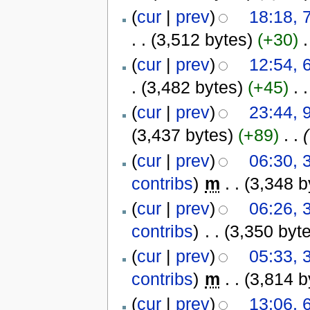
(
cur
|
prev
)
18:18, 
. .
(3,512 bytes)
(+30)
‎
.
(
cur
|
prev
)
12:54, 
.
(3,482 bytes)
(+45)
‎
. .
(
cur
|
prev
)
23:44, 
(3,437 bytes)
(+89)
‎
. .
(
(
cur
|
prev
)
06:30, 
contribs
)
‎
m
. .
(3,348 b
(
cur
|
prev
)
06:26, 
contribs
)
‎
. .
(3,350 byt
(
cur
|
prev
)
05:33, 
contribs
)
‎
m
. .
(3,814 b
(
cur
|
prev
)
13:06, 