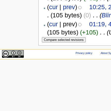
(
cur
|
prev
)
10:25, 
.
(105 bytes)
(0)
‎
. .
(
Bli
(
cur
| prev)
01:19, 
(105 bytes)
(+105)
‎
. .
(
Privacy policy
About Sy