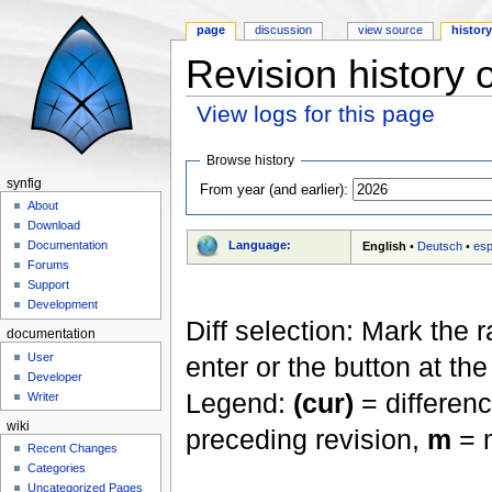
page
discussion
view source
histor
Revision history o
View logs for this page
Jump to:
navigation
,
search
Browse history
synfig
From year (and earlier):
About
Download
Language:
Documentation
English
•
Deutsch
•
esp
Forums
Support
Development
Diff selection: Mark the 
documentation
User
enter or the button at th
Developer
Legend:
(cur)
= differenc
Writer
wiki
preceding revision,
m
= m
Recent Changes
Categories
Uncategorized Pages