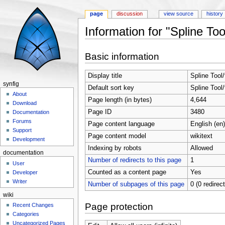
page
discussion
view source
history
Information for "Spline Tool
Jump to:
navigation
,
search
Basic information
Display title
Spline Tool/
synfig
Default sort key
Spline Tool/
About
Page length (in bytes)
4,644
Download
Page ID
3480
Documentation
Forums
Page content language
English (en)
Support
Page content model
wikitext
Development
Indexing by robots
Allowed
documentation
Number of redirects to this page
1
User
Counted as a content page
Yes
Developer
Writer
Number of subpages of this page
0 (0 redirec
wiki
Page protection
Recent Changes
Categories
Uncategorized Pages