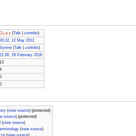
D.j.a.y
(
Talk
|
contribs
)
20:22, 12 May 2012
Synme
(
Talk
|
contribs
)
21:00, 28 February 2016
13
4
0
0
ory
(
view source
) (protected)
ew source
) (protected)
l
(
view source
)
erminology
(
view source
)
cut
(
view source
)