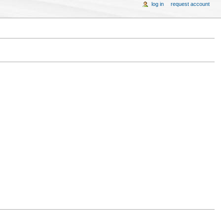
log in
request account