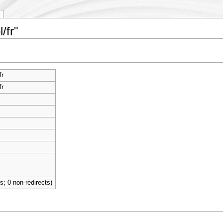
/fr"
fr
fr
ts; 0 non-redirects)