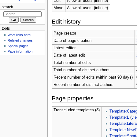
Edit
Allow all users (infinite)
search
Move
Allow all users (infinite)
Edit history
tools
Page creator
What links here
Related changes
Date of page creation
Special pages
Latest editor
Page information
Date of latest edit
Total number of edits
Total number of distinct authors
Recent number of edits (within past 90 days)
Recent number of distinct authors
Page properties
Transcluded templates (8)
Template:Categ
Template:L
(
vi
Template:Litera
Template:NewT
Template:Short