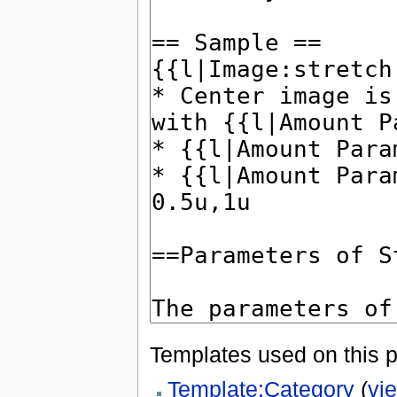
Templates used on this 
Template:Category
(
vi