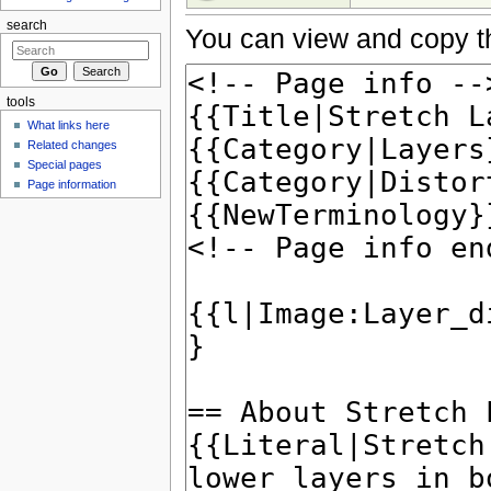
search
You can view and copy th
tools
What links here
Related changes
Special pages
Page information