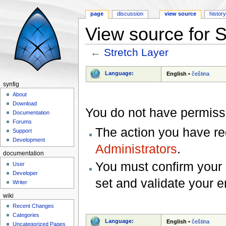
page
discussion
view source
histor
View source for S
←
Stretch Layer
Jump to:
navigation
,
search
Language:
English
•
čeština
synfig
About
Download
You do not have permissio
Documentation
Forums
The action you have req
Support
Development
Administrators
.
documentation
You must confirm your 
User
Developer
set and validate your 
Writer
wiki
Recent Changes
Categories
Language:
English
•
čeština
Uncategorized Pages