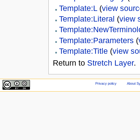
Template:L
(
view sourc
Template:Literal
(
view 
Template:NewTerminol
Template:Parameters
(
Template:Title
(
view so
Return to
Stretch Layer
.
Privacy policy
About Sy