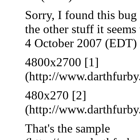
Sorry, I found this bug
the other stuff it seems 
4 October 2007 (EDT)
4800x2700
[1]
480x270
[2]
That's the
sample