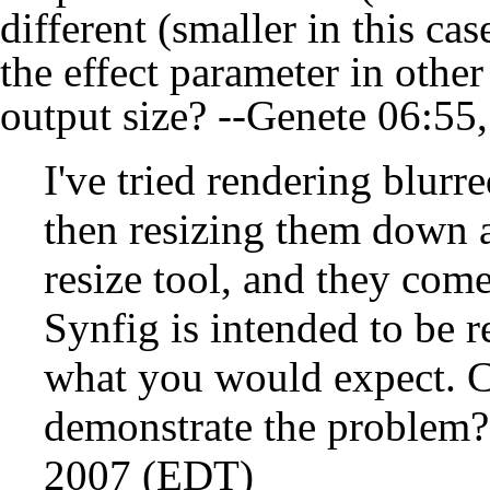
different (smaller in this ca
the effect parameter in other
output size? --
Genete
06:55,
I've tried rendering blurre
then resizing them down a
resize tool, and they com
Synfig is intended to be r
what you would expect. Ca
demonstrate the problem?
2007 (EDT)