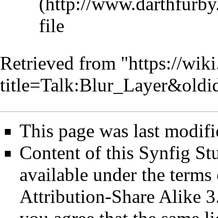
file
Retrieved from "
https://wik
title=Talk:Blur_Layer&old
This page was last modifi
Content of this Synfig S
available under the term
Attribution-Share Alike 3