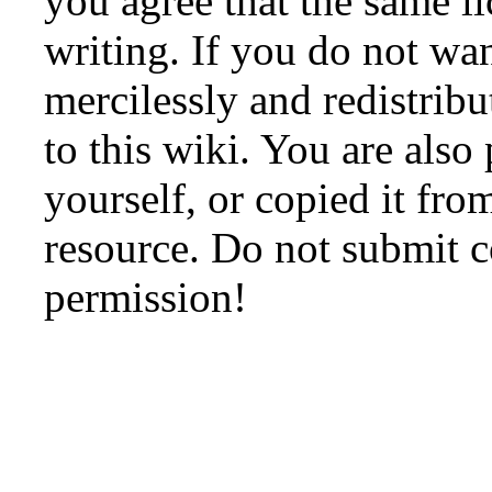
you agree that the same li
writing. If you do not wan
mercilessly and redistribu
to this wiki. You are also
yourself, or copied it fro
resource. Do not submit 
permission!