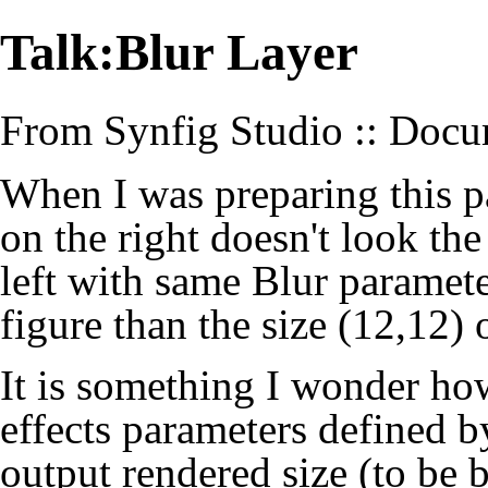
Talk:Blur Layer
From Synfig Studio :: Docu
When I was preparing this pa
on the right doesn't look th
left with same Blur paramete
figure than the size (12,12) 
It is something I wonder ho
effects parameters defined by
output rendered size (to be 