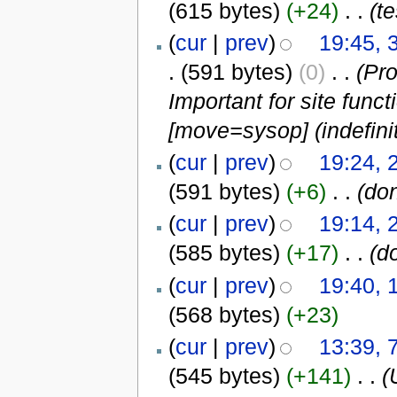
(615 bytes)
(+24)
‎
. .
(te
(
cur
|
prev
)
19:45, 
.
(591 bytes)
(0)
‎
. .
(Pro
Important for site functi
[move=sysop] (indefinit
(
cur
|
prev
)
19:24, 
(591 bytes)
(+6)
‎
. .
(don
(
cur
|
prev
)
19:14, 
(585 bytes)
(+17)
‎
. .
(d
(
cur
|
prev
)
19:40, 
(568 bytes)
(+23)
(
cur
|
prev
)
13:39, 
(545 bytes)
(+141)
‎
. .
(