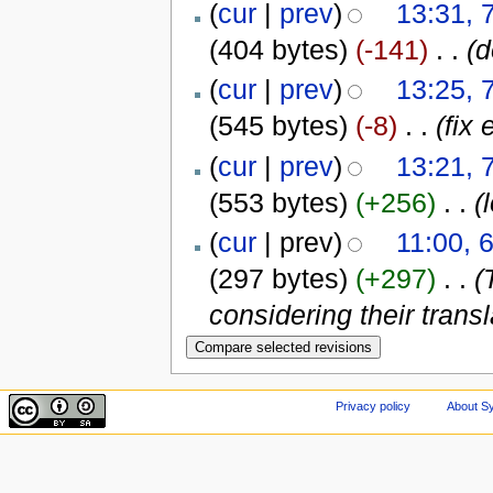
(
cur
|
prev
)
13:31, 
(404 bytes)
(-141)
‎
. .
(d
(
cur
|
prev
)
13:25, 
(545 bytes)
(-8)
‎
. .
(fix 
(
cur
|
prev
)
13:21, 
(553 bytes)
(+256)
‎
. .
(
(
cur
| prev)
11:00, 
(297 bytes)
(+297)
‎
. .
(
considering their transla
Privacy policy
About Sy