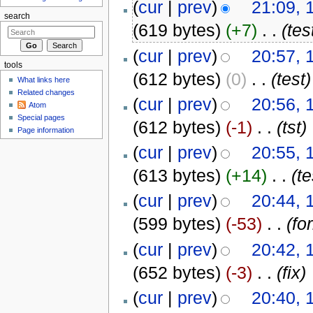
(
cur
|
prev
)
21:09, 
search
(619 bytes)
(+7)
‎
. .
(tes
(
cur
|
prev
)
20:57, 
tools
(612 bytes)
(0)
‎
. .
(test)
What links here
Related changes
(
cur
|
prev
)
20:56, 
Atom
Special pages
(612 bytes)
(-1)
‎
. .
(tst)
Page information
(
cur
|
prev
)
20:55, 
(613 bytes)
(+14)
‎
. .
(te
(
cur
|
prev
)
20:44, 
(599 bytes)
(-53)
‎
. .
(fo
(
cur
|
prev
)
20:42, 
(652 bytes)
(-3)
‎
. .
(fix)
(
cur
|
prev
)
20:40, 