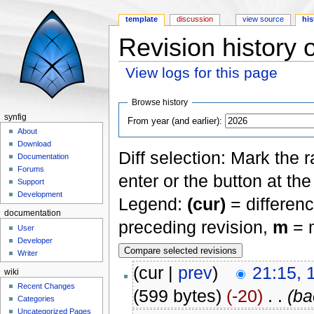
template
discussion
view source
his
Revision history
View logs for this page
Jump to:
navigation
,
search
Browse history
synfig
From year (and earlier):
About
Download
Diff selection: Mark the 
Documentation
Forums
enter or the button at th
Support
Development
Legend:
(cur)
= differenc
documentation
preceding revision,
m
= m
User
Developer
Writer
(cur |
prev
)
21:15, 
wiki
Recent Changes
(599 bytes)
(-20)
‎
. .
(ba
Categories
Uncategorized Pages