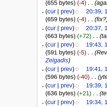
(655 bytes)
(-4)
‎
. .
(agai
(
cur
|
prev
)
20:39, 
(659 bytes)
(-4)
‎
. .
(fix?
(
cur
|
prev
)
20:37, 
(663 bytes)
(+72)
‎
. .
(ta
(
cur
|
prev
)
19:43, 
(591 bytes)
(-5)
‎
. .
(Rev
Zelgadis
)
(
cur
|
prev
)
19:41, 
(596 bytes)
(-40)
‎
. .
(yt
(
cur
|
prev
)
19:39, 
(636 bytes)
(+21)
‎
. .
(te
(
cur
|
prev
)
19:34, 