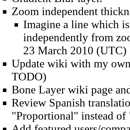
Zoom independent thickn
Imagine a line which i
independently from zoo
23 March 2010 (UTC)
Update wiki with my own 
TODO)
Bone Layer
wiki page and
Review Spanish translatio
"Proportional" instead o
Add featured users/compan