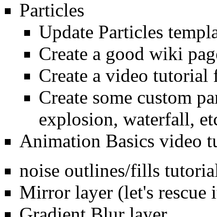
Particles
Update Particles templa
Create a good wiki page
Create a video tutorial 
Create some custom part
explosion, waterfall, et
Animation Basics video tu
noise outlines/fills tutoria
Mirror layer (let's rescue i
Gradient Blur layer.