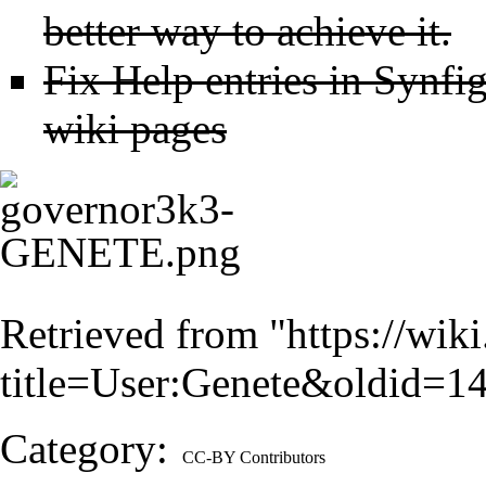
better way to achieve it.
Fix Help entries in Synfig
wiki pages
Retrieved from "
https://wik
title=User:Genete&oldid=1
Category
:
CC-BY Contributors