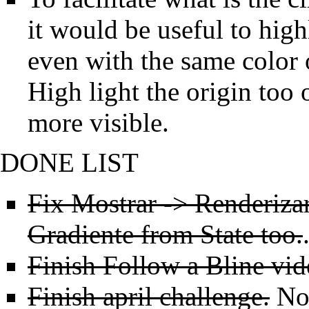
it would be useful to high
even with the same color o
High light the origin too
more visible.
DONE LIST
Fix Mostrar -> Renderiza
Gradiente from State too.
Finish Follow a Bline vide
Finish april challenge.
Not