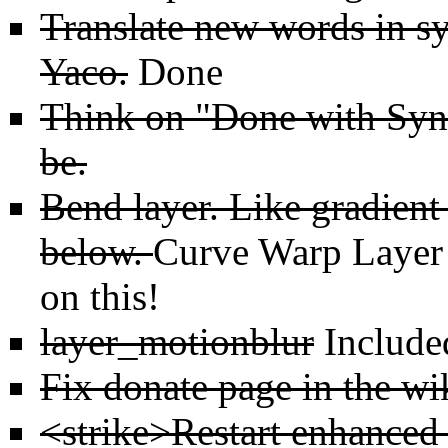
Translate new words in sy
Yaco.
Done
Think on "Done with Synf
be.
Bend layer. Like gradient
below.
Curve Warp Layer
on this!
layer_motionblur
Include
Fix donate page in the wi
<strike>Restart enhanced 