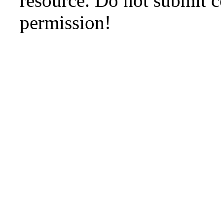
resource. Do not submit 
permission!