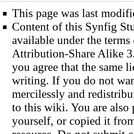
This page was last modifi
Content of this Synfig S
available under the term
Attribution-Share Alike 3
you agree that the same li
writing. If you do not wan
mercilessly and redistribu
to this wiki. You are also
yourself, or copied it fro