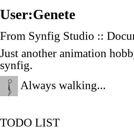
User:Genete
From Synfig Studio :: Docu
Just another animation hobb
synfig.
Always walking...
TODO LIST