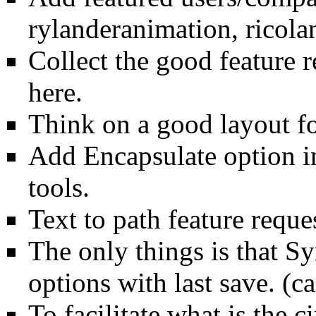
rylanderanimation, ricola
Collect the good feature 
here.
Think on a good layout f
Add Encapsulate option in 
tools.
Text to path feature reque
The only things is that Sy
options with last save. (ca
To facilitate what is the c