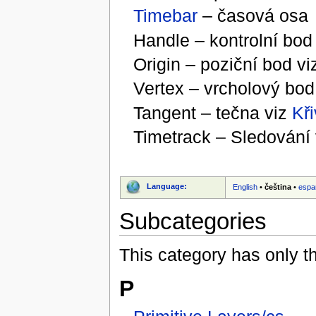
Timebar
– časová osa
Handle – kontrolní bo
Origin – poziční bod v
Vertex – vrcholový bod
Tangent – tečna viz
Kři
Timetrack – Sledování
Language:
English
•
čeština
•
espa
Subcategories
This category has only t
P