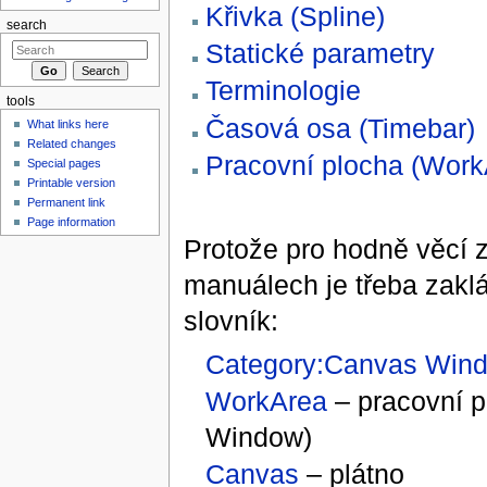
Křivka (Spline)
search
Statické parametry
Terminologie
tools
Časová osa (Timebar)
What links here
Related changes
Pracovní plocha (Work
Special pages
Printable version
Permanent link
Page information
Protože pro hodně věcí za
manuálech je třeba zaklá
slovník:
Category:Canvas Win
WorkArea
– pracovní 
Window)
Canvas
– plátno