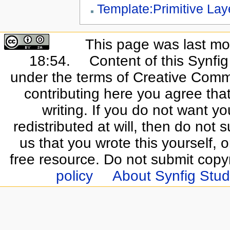
Template:Primitive Lay
This page was last mo
18:54.
Content of this Synfi
under the terms of Creative Commo
contributing here you agree that
writing. If you do not want yo
redistributed at will, then do not s
us that you wrote this yourself, o
free resource. Do not submit copy
policy
About Synfig Stud