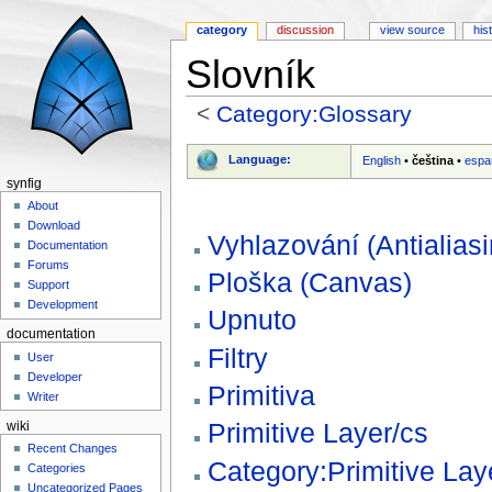
category
discussion
view source
his
Slovník
<
Category:Glossary
Jump to:
navigation
,
search
Language:
English
•
čeština
•
espa
synfig
About
Download
Vyhlazování (Antialiasi
Documentation
Forums
Ploška (Canvas)
Support
Development
Upnuto
documentation
Filtry
User
Developer
Primitiva
Writer
Primitive Layer/cs
wiki
Recent Changes
Category:Primitive Lay
Categories
Uncategorized Pages