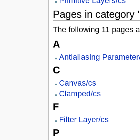
Primitive Layers/cs
Pages in category 
The following 11 pages are
A
Antialiasing Parameter
C
Canvas/cs
Clamped/cs
F
Filter Layer/cs
P