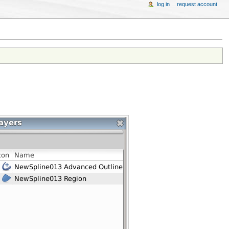
log in
request account