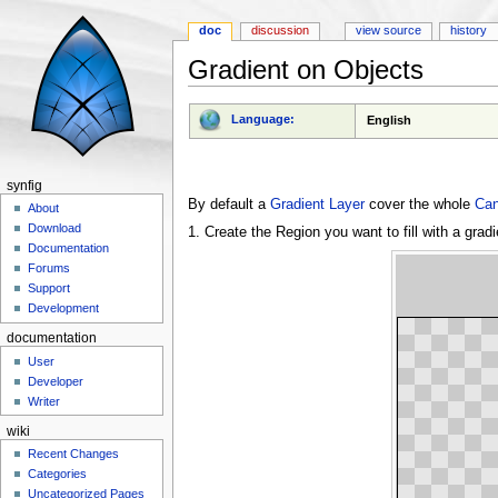
doc
discussion
view source
history
Gradient on Objects
Jump to:
navigation
,
search
Language:
English
synfig
By default a
Gradient Layer
cover the whole
Ca
About
Download
1. Create the Region you want to fill with a gradi
Documentation
Forums
Support
Development
documentation
User
Developer
Writer
wiki
Recent Changes
Categories
Uncategorized Pages