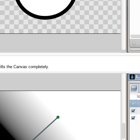
fills the Canvas completely.