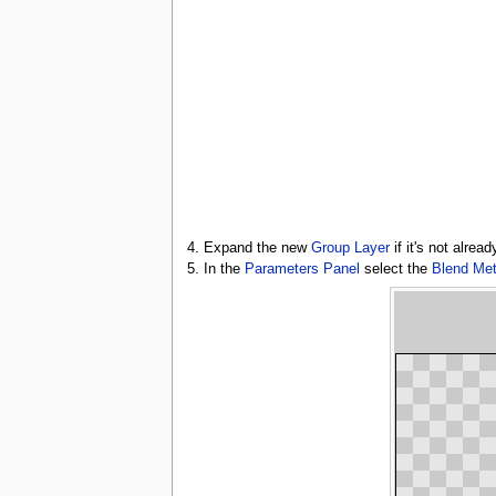
4. Expand the new
Group Layer
if it's not alrea
5. In the
Parameters Panel
select the
Blend Me