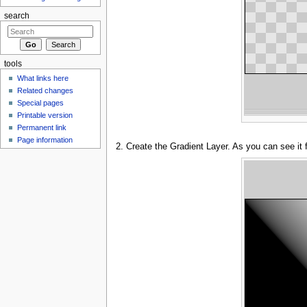
search
tools
What links here
Related changes
Special pages
Printable version
Permanent link
Page information
2. Create the Gradient Layer. As you can see it 