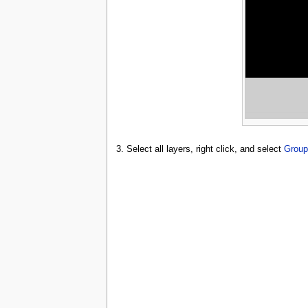
3. Select all layers, right click, and select
Group