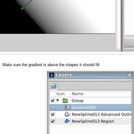
. Make sure the gradient is above the shapes it should fill.