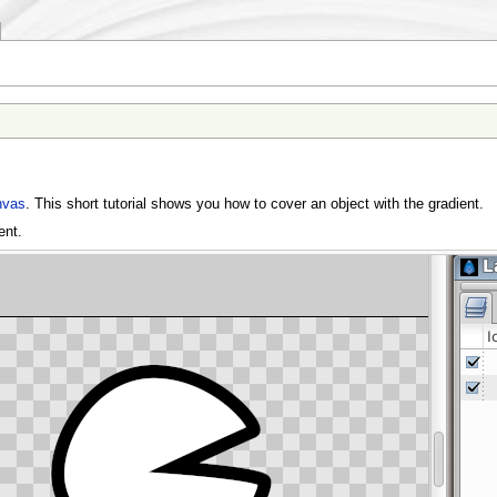
nvas
. This short tutorial shows you how to cover an object with the gradient.
ent.