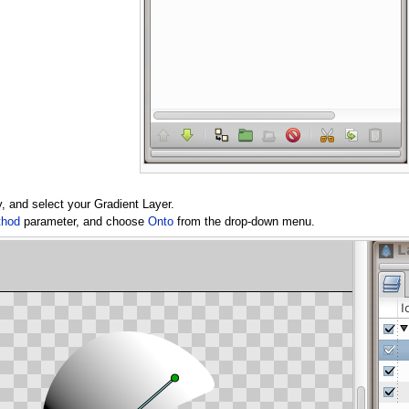
dy, and select your Gradient Layer.
thod
parameter, and choose
Onto
from the drop-down menu.