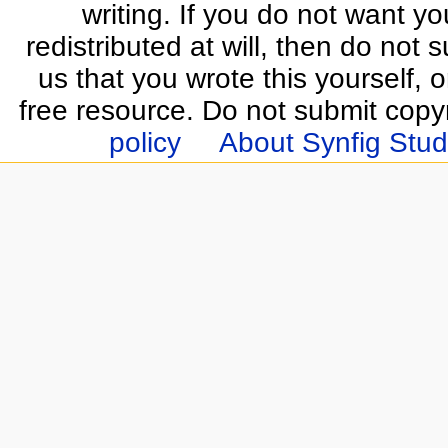
writing. If you do not want yo
redistributed at will, then do not s
us that you wrote this yourself, o
free resource. Do not submit copy
policy
About Synfig Stud