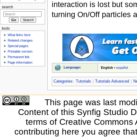
interaction is lost but s
search
turning On/Off particles 
tools
What links here
Related changes
Special pages
Printable version
Permanent link
Page information
Language:
English
•
español
Categories
:
Tutorials
Tutorials Advanced
N
This page was last modi
Content of this Synfig Studio 
terms of Creative Commons At
contributing here you agree that