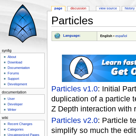
page
discussion
view source
history
Particles
Jump to:
navigation
,
search
Language:
English
•
español
synfig
About
Download
Documentation
Forums
Support
Development
Particles v1.0
: Initial P
documentation
duplication of a particle
User
Developer
Z Depth interaction with r
Writer
wiki
Particles v2.0
: Particle 
Recent Changes
simplify so much the edit
Categories
Uncategorized Pages