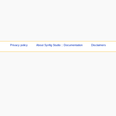
Privacy policy
About Synfig Studio :: Documentation
Disclaimers