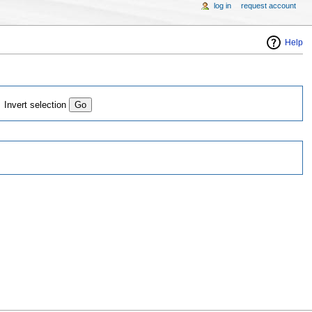
log in
request account
Help
Invert selection