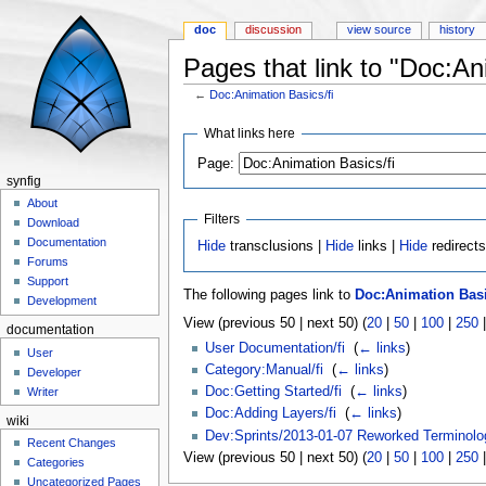
doc
discussion
view source
history
Pages that link to "Doc:An
←
Doc:Animation Basics/fi
Jump to:
navigation
,
search
What links here
Page:
synfig
About
Filters
Download
Documentation
Hide
transclusions |
Hide
links |
Hide
redirect
Forums
Support
The following pages link to
Doc:Animation Basi
Development
View (previous 50 | next 50) (
20
|
50
|
100
|
250
documentation
User Documentation/fi
‎
(
← links
)
User
Category:Manual/fi
‎
(
← links
)
Developer
Doc:Getting Started/fi
‎
(
← links
)
Writer
Doc:Adding Layers/fi
‎
(
← links
)
wiki
Dev:Sprints/2013-01-07 Reworked Terminolo
Recent Changes
View (previous 50 | next 50) (
20
|
50
|
100
|
250
Categories
Uncategorized Pages