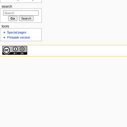
search
tools
Special pages
Printable version