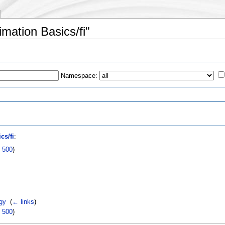
imation Basics/fi"
Namespace:
s
cs/fi
:
|
500
)
gy
‎
(
← links
)
|
500
)