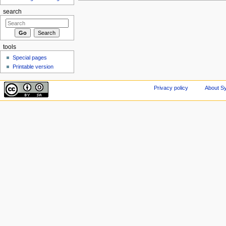
search
tools
Special pages
Printable version
Privacy policy
About Sy