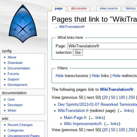
page
discussion
view source
history
Pages that link to "WikiTra
←
WikiTranslation/fr
Jump to:
navigation
,
search
What links here
Page:
synfig
selection
About
Download
Filters
Documentation
Forums
Hide
transclusions |
Hide
links |
Hide
redirect
Support
Development
The following pages link to
WikiTranslation/fr
:
documentation
View (previous 50 | next 50) (
20
|
50
|
100
|
250
User
Dev:Sprints/2013-01-07 Reworked Terminolo
Developer
WikiTranslation.fr
(redirect page) ‎
(
← links
)
Writer
Main Page.fr
‎
(
← links
)
wiki
Wiki Improvements/fr
‎
(
← links
)
Recent Changes
View (previous 50 | next 50) (
20
|
50
|
100
|
250
Categories
Uncategorized Pages