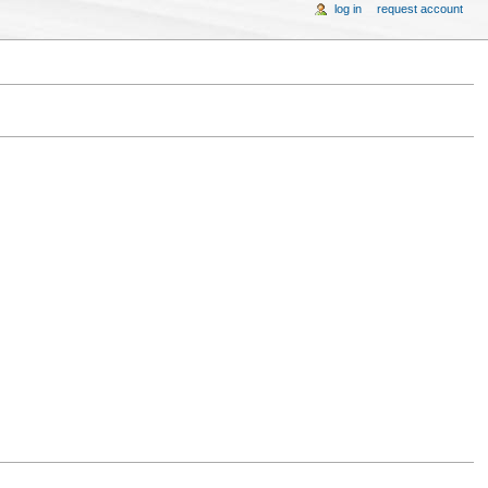
log in
request account