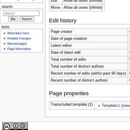
Edit
Allow all users (infinite)
search
Move
Allow all users (infinite)
Edit history
tools
Page creator
What links here
Related changes
Date of page creation
Special pages
Latest editor
Page information
Date of latest edit
Total number of edits
Total number of distinct authors
Recent number of edits (within past 90 days)
Recent number of distinct authors
Page properties
Transcluded template (1)
Template:L
(
vie