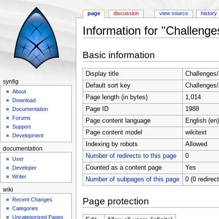
page
discussion
view source
history
Information for "Challeng
Jump to:
navigation
,
search
Basic information
Display title
Challenges
synfig
Default sort key
Challenges
About
Page length (in bytes)
1,014
Download
Page ID
1988
Documentation
Forums
Page content language
English (en)
Support
Page content model
wikitext
Development
Indexing by robots
Allowed
documentation
Number of redirects to this page
0
User
Counted as a content page
Yes
Developer
Writer
Number of subpages of this page
0 (0 redirec
wiki
Page protection
Recent Changes
Categories
Uncategorized Pages