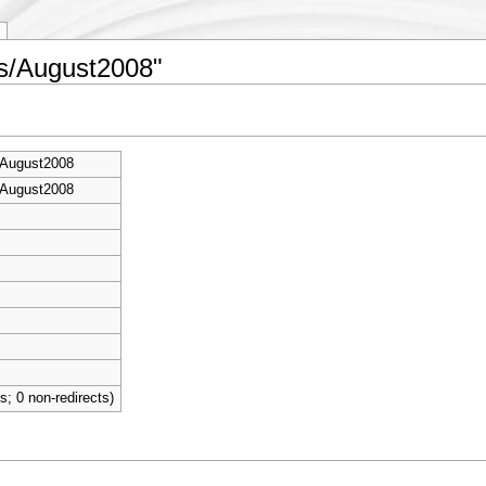
es/August2008"
/August2008
/August2008
ts; 0 non-redirects)