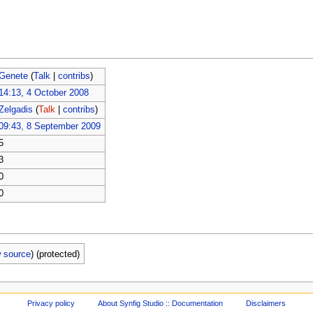
Genete
(
Talk
|
contribs
)
14:13, 4 October 2008
Zelgadis
(
Talk
|
contribs
)
09:43, 8 September 2009
5
3
0
0
w source
) (protected)
Privacy policy
About Synfig Studio :: Documentation
Disclaimers