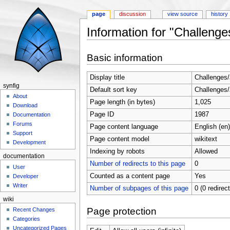
page
discussion
view source
history
Information for "Challenge
Jump to:
navigation
,
search
Basic information
Display title
Challenges
synfig
Default sort key
Challenges
About
Page length (in bytes)
1,025
Download
Page ID
1987
Documentation
Forums
Page content language
English (en)
Support
Page content model
wikitext
Development
Indexing by robots
Allowed
documentation
Number of redirects to this page
0
User
Counted as a content page
Yes
Developer
Writer
Number of subpages of this page
0 (0 redirec
wiki
Page protection
Recent Changes
Categories
Uncategorized Pages