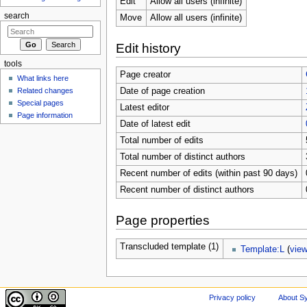
Edit
Allow all users (infinite)
search
Move
Allow all users (infinite)
Edit history
tools
Page creator
What links here
Related changes
Date of page creation
Special pages
Latest editor
Page information
Date of latest edit
Total number of edits
Total number of distinct authors
Recent number of edits (within past 90 days)
Recent number of distinct authors
Page properties
Transcluded template (1)
Template:L
(
vie
Privacy policy
About Sy