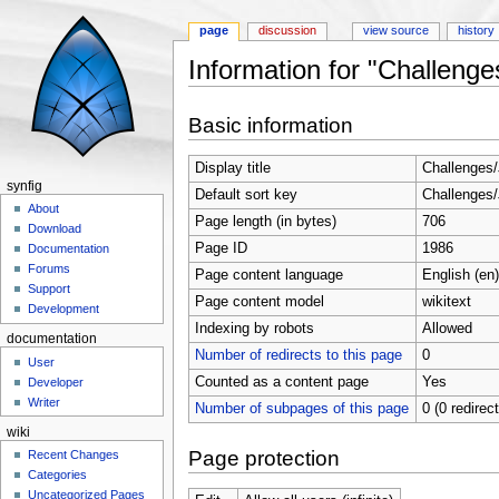
page
discussion
view source
history
Information for "Challeng
Jump to:
navigation
,
search
Basic information
Display title
Challenges
synfig
Default sort key
Challenges
About
Page length (in bytes)
706
Download
Page ID
1986
Documentation
Forums
Page content language
English (en)
Support
Page content model
wikitext
Development
Indexing by robots
Allowed
documentation
Number of redirects to this page
0
User
Counted as a content page
Yes
Developer
Writer
Number of subpages of this page
0 (0 redirec
wiki
Page protection
Recent Changes
Categories
Uncategorized Pages