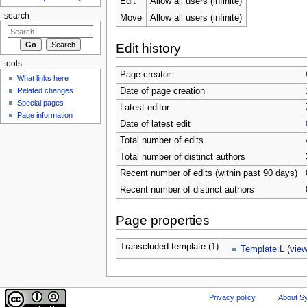
Edit
Allow all users (infinite)
search
Move
Allow all users (infinite)
Edit history
tools
Page creator
What links here
Related changes
Date of page creation
Special pages
Latest editor
Page information
Date of latest edit
Total number of edits
Total number of distinct authors
Recent number of edits (within past 90 days)
Recent number of distinct authors
Page properties
Transcluded template (1)
Template:L
(
vie
Privacy policy
About Sy