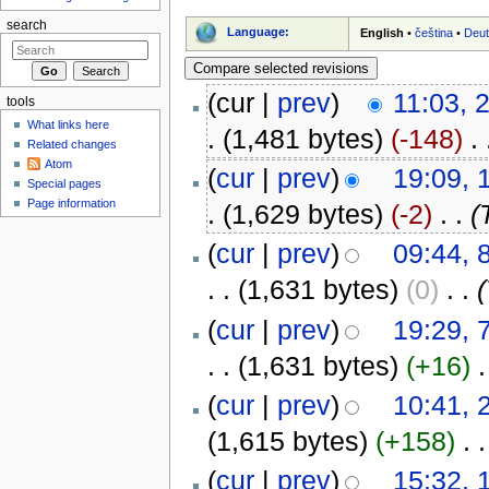
search
Language:
English
•
čeština
•
Deu
(cur |
prev
)
11:03, 
tools
What links here
.
(1,481 bytes)
(-148)
‎
. 
Related changes
Atom
(
cur
|
prev
)
19:09, 
Special pages
Page information
.
(1,629 bytes)
(-2)
‎
. .
(
(
cur
|
prev
)
09:44, 
. .
(1,631 bytes)
(0)
‎
. .
(
(
cur
|
prev
)
19:29, 
. .
(1,631 bytes)
(+16)
‎
.
(
cur
|
prev
)
10:41, 
(1,615 bytes)
(+158)
‎
. .
(
cur
|
prev
)
15:32, 