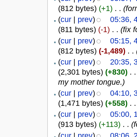
(812 bytes)
(+1)
‎
. .
(for
(
cur
|
prev
)
05:36,
(811 bytes)
(-1)
‎
. .
(fix 
(
cur
|
prev
)
05:15,
(812 bytes)
(-1,489)
‎
. .
(
cur
|
prev
)
20:35,
(2,301 bytes)
(+830)
‎
. .
my mother tongue.)
(
cur
|
prev
)
04:10,
(1,471 bytes)
(+558)
‎
. .
(
cur
|
prev
)
05:00,
(913 bytes)
(+113)
‎
. .
(
(
cur
|
prev
)
08:06,