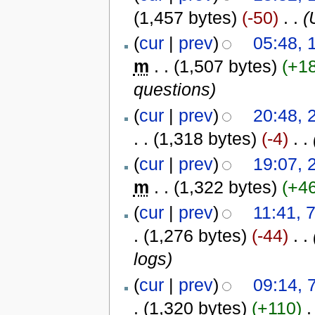
(1,457 bytes)
(-50)
‎
. .
(
(
cur
|
prev
)
05:48,
m
. .
(1,507 bytes)
(+1
questions)
(
cur
|
prev
)
20:48, 
. .
(1,318 bytes)
(-4)
‎
. .
(
cur
|
prev
)
19:07, 
m
. .
(1,322 bytes)
(+4
(
cur
|
prev
)
11:41, 
.
(1,276 bytes)
(-44)
‎
. .
logs)
(
cur
|
prev
)
09:14, 
.
(1,320 bytes)
(+110)
‎
.