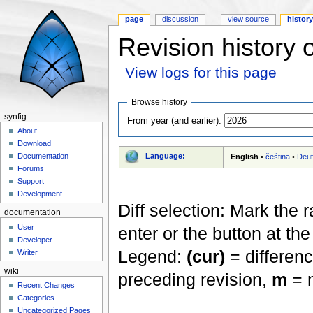
page
discussion
view source
histor
Revision history 
View logs for this page
Jump to:
navigation
,
search
Browse history
synfig
From year (and earlier):
About
Download
Language:
Documentation
English
•
čeština
•
Deu
Forums
Support
Development
Diff selection: Mark the 
documentation
User
enter or the button at th
Developer
Legend:
(cur)
= differenc
Writer
wiki
preceding revision,
m
= m
Recent Changes
Categories
Uncategorized Pages