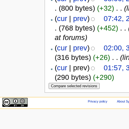
.
(800 bytes)
(+32)
‎
. .
(
(
cur
|
prev
)
07:42,
.
(768 bytes)
(+452)
‎
. .
at forums)
(
cur
|
prev
)
02:00, 
(316 bytes)
(+26)
‎
. .
(li
(
cur
| prev)
01:57, 
(290 bytes)
(+290)
Privacy policy
About Sy