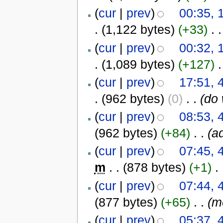
(
cur
|
prev
)
00:35, 
.
(1,122 bytes)
(+33)
‎
. .
(
cur
|
prev
)
00:32, 
.
(1,089 bytes)
(+127)
‎
.
(
cur
|
prev
)
17:51,
.
(962 bytes)
(0)
‎
. .
(do 
(
cur
|
prev
)
08:53,
(962 bytes)
(+84)
‎
. .
(a
(
cur
|
prev
)
07:45,
m
. .
(878 bytes)
(+1)
‎
. 
(
cur
|
prev
)
07:44,
(877 bytes)
(+65)
‎
. .
(m
(
cur
|
prev
)
05:37,