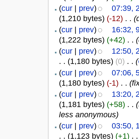
(
cur
|
prev
)
07:39, 
(1,210 bytes)
(-12)
‎
. .
(
(
cur
|
prev
)
16:32, 
(1,222 bytes)
(+42)
‎
. .
(
cur
|
prev
)
12:50, 
. .
(1,180 bytes)
(0)
‎
. .
(
(
cur
|
prev
)
07:06, 
(1,180 bytes)
(-1)
‎
. .
(f
(
cur
|
prev
)
13:20, 
(1,181 bytes)
(+58)
‎
. .
less anonymous)
(
cur
|
prev
)
03:50, 
. .
(1,123 bytes)
(+1)
‎
. .