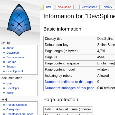
dev
discussion
view source
history
Information for "Dev:Splin
Jump to:
navigation
,
search
Basic information
Display title
Dev:Spline 
synfig
Default sort key
Spline Bline
About
Page length (in bytes)
4,791
Download
Page ID
4544
Documentation
Forums
Page content language
English (en)
Support
Page content model
wikitext
Development
Indexing by robots
Allowed
documentation
Number of redirects to this page
0
User
Number of subpages of this page
0 (0 redirec
Developer
Writer
Page protection
wiki
Recent Changes
Edit
Allow all users (infinite)
Categories
Uncategorized Pages