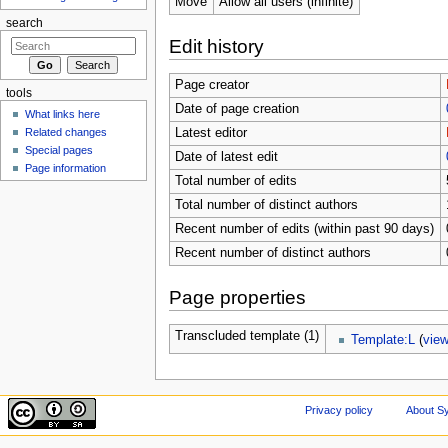
Move
Allow all users (infinite)
search
Edit history
Page creator
tools
Date of page creation
What links here
Related changes
Latest editor
Special pages
Date of latest edit
Page information
Total number of edits
Total number of distinct authors
Recent number of edits (within past 90 days)
Recent number of distinct authors
Page properties
Transcluded template (1)
Template:L
(
vie
Privacy policy
About Sy