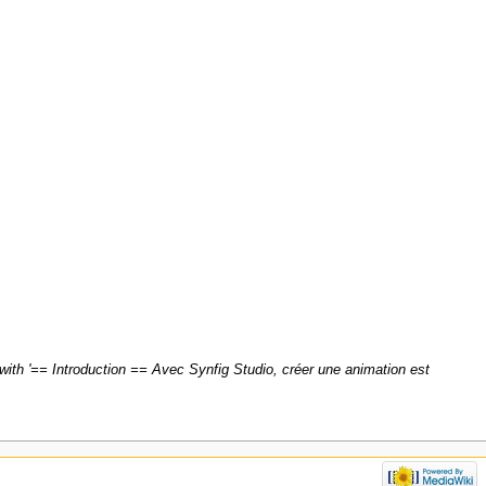
with '== Introduction == Avec Synfig Studio, créer une animation est