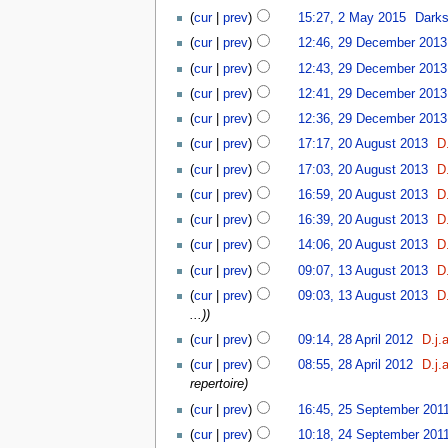
(
cur
|
prev
)
15:27, 2 May 2015
‎
Dark
(
cur
|
prev
)
12:46, 29 December 2013
(
cur
|
prev
)
12:43, 29 December 2013
(
cur
|
prev
)
12:41, 29 December 2013
(
cur
|
prev
)
12:36, 29 December 2013
(
cur
|
prev
)
17:17, 20 August 2013
‎
D.
(
cur
|
prev
)
17:03, 20 August 2013
‎
D.
(
cur
|
prev
)
16:59, 20 August 2013
‎
D.
(
cur
|
prev
)
16:39, 20 August 2013
‎
D.
(
cur
|
prev
)
14:06, 20 August 2013
‎
D.
(
cur
|
prev
)
09:07, 13 August 2013
‎
D.
(
cur
|
prev
)
09:03, 13 August 2013
‎
D.
...)
)
(
cur
|
prev
)
09:14, 28 April 2012
‎
D.j.
(
cur
|
prev
)
08:55, 28 April 2012
‎
D.j.
repertoire
)
(
cur
|
prev
)
16:45, 25 September 201
(
cur
|
prev
)
10:18, 24 September 201