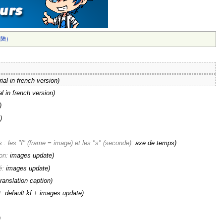
陆）‎
rial in french version)
al in french version)
)
)
: les "f" (frame = image) et les "s" (seconde):
axe de temps
)
ion:
images update
)
é:
images update
)
translation caption
)
t:
default kf + images update
)
)