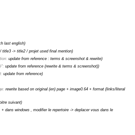
ch last english)
title3 -> title2 / projet used final mention)
tion:
update from reference : terms & screenshot & rewrite
)
é":
update from reference (rewrite & terms & screenshot)
)
t:
update from reference
)
ge:
rewrite based on original (en) page + image0.64 + format (links/literal
itre suivant)
:
+ dans windows , modifier le repertoire -> deplacer vous dans le