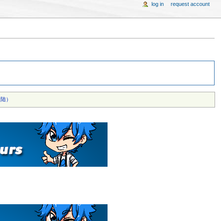
log in
request account
陆）‎