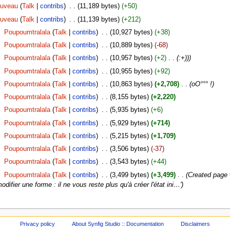
ouveau
(
Talk
|
contribs
)
‎
. .
(11,189 bytes)
(+50)
ouveau
(
Talk
|
contribs
)
‎
. .
(11,139 bytes)
(+212)
‎
Poupoumtralala
(
Talk
|
contribs
)
‎
. .
(10,927 bytes)
(+38)
‎
Poupoumtralala
(
Talk
|
contribs
)
‎
. .
(10,889 bytes)
(-68)
‎
Poupoumtralala
(
Talk
|
contribs
)
‎
. .
(10,957 bytes)
(+2)
‎
. .
(:+)))
‎
Poupoumtralala
(
Talk
|
contribs
)
‎
. .
(10,955 bytes)
(+92)
‎
Poupoumtralala
(
Talk
|
contribs
)
‎
. .
(10,863 bytes)
(+2,708)
‎
. .
(oO°°° !)
‎
Poupoumtralala
(
Talk
|
contribs
)
‎
. .
(8,155 bytes)
(+2,220)
‎
Poupoumtralala
(
Talk
|
contribs
)
‎
. .
(5,935 bytes)
(+6)
‎
Poupoumtralala
(
Talk
|
contribs
)
‎
. .
(5,929 bytes)
(+714)
‎
Poupoumtralala
(
Talk
|
contribs
)
‎
. .
(5,215 bytes)
(+1,709)
‎
Poupoumtralala
(
Talk
|
contribs
)
‎
. .
(3,506 bytes)
(-37)
‎
Poupoumtralala
(
Talk
|
contribs
)
‎
. .
(3,543 bytes)
(+44)
‎
Poupoumtralala
(
Talk
|
contribs
)
‎
. .
(3,499 bytes)
(+3,499)
‎
. .
(Created page 
odifier une forme : il ne vous reste plus qu'à créer l'état ini…')
Privacy policy
About Synfig Studio :: Documentation
Disclaimers