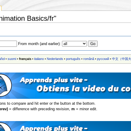
nimation Basics/fr"
From month (and earlier):
añol
•
suomi
•
français
•
italiano
•
Nederlands
•
português
•
română
•
русский
•
中文（中国大
ions to compare and hit enter or the button at the bottom.
prev)
= difference with preceding revision,
m
= minor edit.