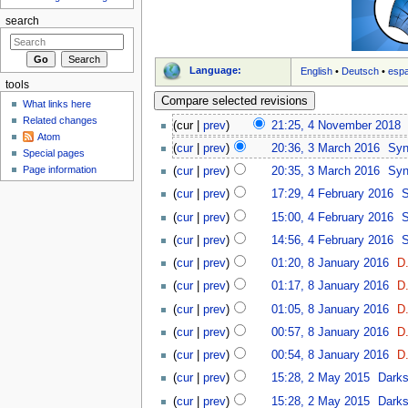
search
Language:
English
•
Deutsch
•
esp
tools
What links here
Related changes
(cur |
prev
)
21:25, 4 November 2018
‎
Atom
(
cur
|
prev
)
20:36, 3 March 2016
‎
Sy
Special pages
Page information
(
cur
|
prev
)
20:35, 3 March 2016
‎
Sy
(
cur
|
prev
)
17:29, 4 February 2016
‎
(
cur
|
prev
)
15:00, 4 February 2016
‎
(
cur
|
prev
)
14:56, 4 February 2016
‎
(
cur
|
prev
)
01:20, 8 January 2016
‎
D.
(
cur
|
prev
)
01:17, 8 January 2016
‎
D.
(
cur
|
prev
)
01:05, 8 January 2016
‎
D.
(
cur
|
prev
)
00:57, 8 January 2016
‎
D.
(
cur
|
prev
)
00:54, 8 January 2016
‎
D.
(
cur
|
prev
)
15:28, 2 May 2015
‎
Dark
(
cur
|
prev
)
15:28, 2 May 2015
‎
Dark