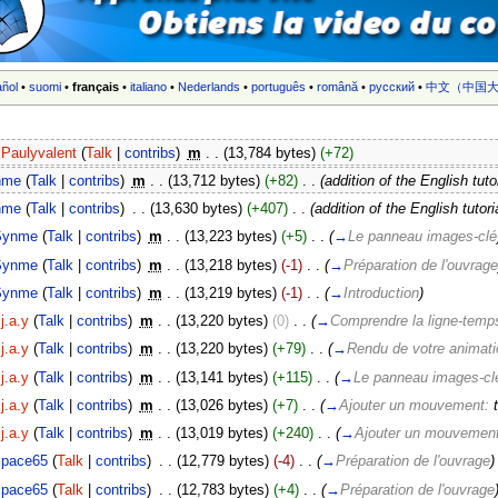
añol
•
suomi
•
français
•
italiano
•
Nederlands
•
português
•
română
•
русский
•
中文（中国大
Paulyvalent
(
Talk
|
contribs
)
‎
m
. .
(13,784 bytes)
(+72)
nme
(
Talk
|
contribs
)
‎
m
. .
(13,712 bytes)
(+82)
‎
. .
(addition of the English tuto
nme
(
Talk
|
contribs
)
‎
. .
(13,630 bytes)
(+407)
‎
. .
(addition of the English tutori
Synme
(
Talk
|
contribs
)
‎
m
. .
(13,223 bytes)
(+5)
‎
. .
(
→
Le panneau images-clé
Synme
(
Talk
|
contribs
)
‎
m
. .
(13,218 bytes)
(-1)
‎
. .
(
→
Préparation de l'ouvrage
Synme
(
Talk
|
contribs
)
‎
m
. .
(13,219 bytes)
(-1)
‎
. .
(
→
Introduction
)
j.a.y
(
Talk
|
contribs
)
‎
m
. .
(13,220 bytes)
(0)
‎
. .
(
→
Comprendre la ligne-temps 
j.a.y
(
Talk
|
contribs
)
‎
m
. .
(13,220 bytes)
(+79)
‎
. .
(
→
Rendu de votre animat
j.a.y
(
Talk
|
contribs
)
‎
m
. .
(13,141 bytes)
(+115)
‎
. .
(
→
Le panneau images-cl
j.a.y
(
Talk
|
contribs
)
‎
m
. .
(13,026 bytes)
(+7)
‎
. .
(
→
Ajouter un mouvement:
j.a.y
(
Talk
|
contribs
)
‎
m
. .
(13,019 bytes)
(+240)
‎
. .
(
→
Ajouter un mouvemen
space65
(
Talk
|
contribs
)
‎
. .
(12,779 bytes)
(-4)
‎
. .
(
→
Préparation de l'ouvrage
)
space65
(
Talk
|
contribs
)
‎
. .
(12,783 bytes)
(+4)
‎
. .
(
→
Préparation de l'ouvrage