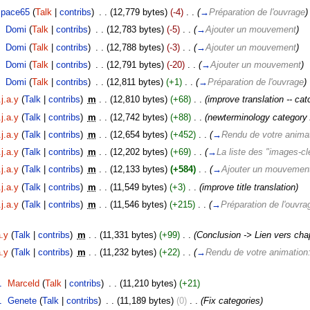
space65
(
Talk
|
contribs
)
‎
. .
(12,779 bytes)
(-4)
‎
. .
(
→
Préparation de l'ouvrage
)
‎
Domi
(
Talk
|
contribs
)
‎
. .
(12,783 bytes)
(-5)
‎
. .
(
→
Ajouter un mouvement
)
‎
Domi
(
Talk
|
contribs
)
‎
. .
(12,788 bytes)
(-3)
‎
. .
(
→
Ajouter un mouvement
)
‎
Domi
(
Talk
|
contribs
)
‎
. .
(12,791 bytes)
(-20)
‎
. .
(
→
Ajouter un mouvement
)
‎
Domi
(
Talk
|
contribs
)
‎
. .
(12,811 bytes)
(+1)
‎
. .
(
→
Préparation de l'ouvrage
)
j.a.y
(
Talk
|
contribs
)
‎
m
. .
(12,810 bytes)
(+68)
‎
. .
(improve translation -- cat
j.a.y
(
Talk
|
contribs
)
‎
m
. .
(12,742 bytes)
(+88)
‎
. .
(newterminology category / 
j.a.y
(
Talk
|
contribs
)
‎
m
. .
(12,654 bytes)
(+452)
‎
. .
(
→
Rendu de votre anima
j.a.y
(
Talk
|
contribs
)
‎
m
. .
(12,202 bytes)
(+69)
‎
. .
(
→
La liste des "images-cl
j.a.y
(
Talk
|
contribs
)
‎
m
. .
(12,133 bytes)
(+584)
‎
. .
(
→
Ajouter un mouvemen
j.a.y
(
Talk
|
contribs
)
‎
m
. .
(11,549 bytes)
(+3)
‎
. .
(improve title translation)
j.a.y
(
Talk
|
contribs
)
‎
m
. .
(11,546 bytes)
(+215)
‎
. .
(
→
Préparation de l'ouvra
a.y
(
Talk
|
contribs
)
‎
m
. .
(11,331 bytes)
(+99)
‎
. .
(Conclusion -> Lien vers chap
a.y
(
Talk
|
contribs
)
‎
m
. .
(11,232 bytes)
(+22)
‎
. .
(
→
Rendu de votre animation
1
‎
Marceld
(
Talk
|
contribs
)
‎
. .
(11,210 bytes)
(+21)
1
‎
Genete
(
Talk
|
contribs
)
‎
. .
(11,189 bytes)
(0)
‎
. .
(Fix categories)