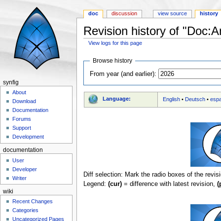
doc
discussion
view source
history
Revision history of "Doc:A
View logs for this page
Jump to:
navigation
,
search
Browse history
From year (and earlier):
synfig
About
Language:
English
•
Deutsch
•
esp
Download
Documentation
Forums
Support
Development
documentation
User
Developer
Diff selection: Mark the radio boxes of the revis
Writer
Legend:
(cur)
= difference with latest revision,
(
wiki
Recent Changes
Categories
Uncategorized Pages