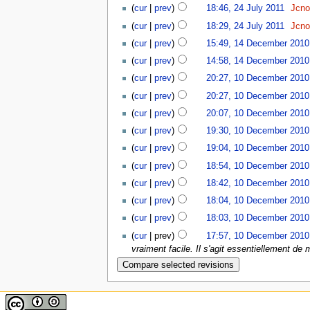
(
cur
|
prev
)
18:46, 24 July 2011
‎
Jcn
(
cur
|
prev
)
18:29, 24 July 2011
‎
Jcn
(
cur
|
prev
)
15:49, 14 December 2010
(
cur
|
prev
)
14:58, 14 December 2010
(
cur
|
prev
)
20:27, 10 December 2010
(
cur
|
prev
)
20:27, 10 December 2010
(
cur
|
prev
)
20:07, 10 December 2010
(
cur
|
prev
)
19:30, 10 December 2010
(
cur
|
prev
)
19:04, 10 December 2010
(
cur
|
prev
)
18:54, 10 December 2010
(
cur
|
prev
)
18:42, 10 December 2010
(
cur
|
prev
)
18:04, 10 December 2010
(
cur
|
prev
)
18:03, 10 December 2010
(
cur
| prev)
17:57, 10 December 2010
vraiment facile. Il s'agit essentiellement de m