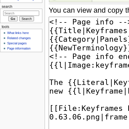
search
You can view and copy th
tools
What links here
Related changes
Special pages
Page information