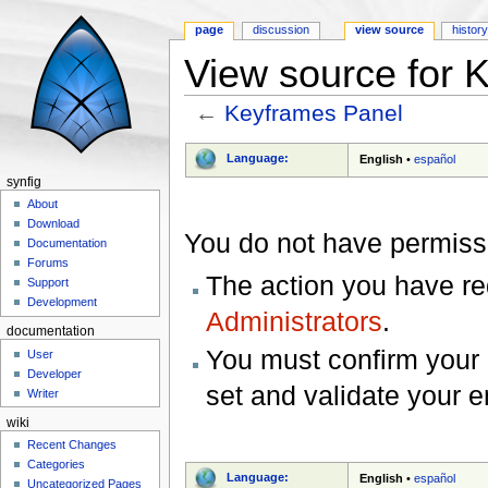
page
discussion
view source
histor
View source for 
←
Keyframes Panel
Jump to:
navigation
,
search
Language:
English
•
español
synfig
About
Download
You do not have permissio
Documentation
Forums
The action you have req
Support
Development
Administrators
.
documentation
You must confirm your 
User
Developer
set and validate your 
Writer
wiki
Recent Changes
Categories
Language:
English
•
español
Uncategorized Pages