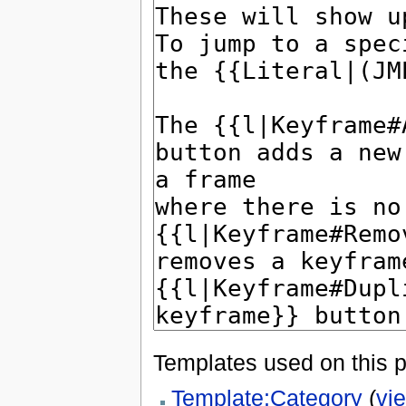
Templates used on this 
Template:Category
(
vi