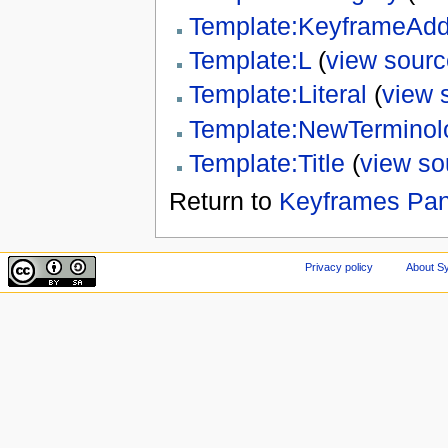
Template:KeyframeAd
Template:L
(
view sourc
Template:Literal
(
view 
Template:NewTerminol
Template:Title
(
view so
Return to
Keyframes Pan
Privacy policy
About Sy