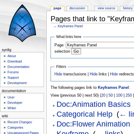
page
discussion
view source
history
Pages that link to "Keyfr
←
Keyframes Panel
Jump to:
navigation
,
search
What links here
Page:
synfig
selection
About
Download
Filters
Documentation
Forums
Hide
transclusions |
Hide
links |
Hide
redirect
Support
Development
The following pages link to
Keyframes Panel
:
documentation
View (previous 50 | next 50) (
20
|
50
|
100
|
250
User
Doc:Animation Basics
Developer
Writer
Categorical Help
‎
(
← li
wiki
Doc:Flower Animation
Recent Changes
Categories
Keyframe
‎
(
← links
)
Uncategorized Pages