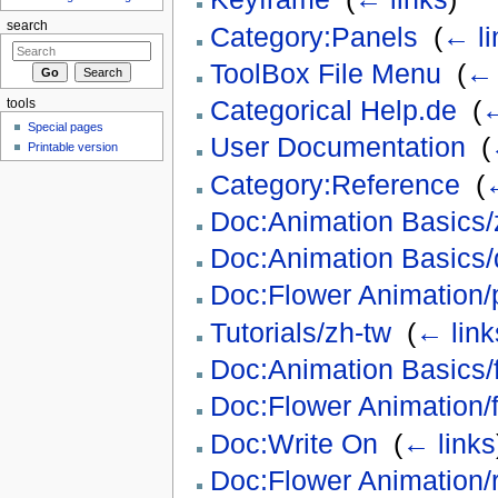
search
Category:Panels
‎
(
← li
ToolBox File Menu
‎
(
← 
Categorical Help.de
‎
(
←
tools
Special pages
User Documentation
‎
(
Printable version
Category:Reference
‎
(
←
Doc:Animation Basics/
Doc:Animation Basics/
Doc:Flower Animation/
Tutorials/zh-tw
‎
(
← link
Doc:Animation Basics/f
Doc:Flower Animation/f
Doc:Write On
‎
(
← links
Doc:Flower Animation/