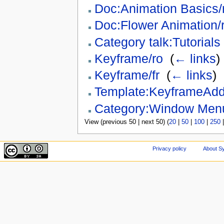
Doc:Animation Basics/
Doc:Flower Animation/
Category talk:Tutorials
Keyframe/ro
‎
(
← links
)
Keyframe/fr
‎
(
← links
)
Template:KeyframeAd
Category:Window Men
View (previous 50 | next 50) (
20
|
50
|
100
|
250
Privacy policy
About Sy