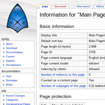
page
discussion
view source
history
Information for "Main Pag
Jump to:
navigation
,
search
Basic information
Display title
Main Page/
synfig
Default sort key
Main Page/
About
Page length (in bytes)
2,848
Download
Page ID
2750
Documentation
Forums
Page content language
English (en)
Support
Page content model
wikitext
Development
Indexing by robots
Allowed
documentation
Number of redirects to this page
0
User
Counted as a content page
Yes
Developer
Writer
Number of subpages of this page
0 (0 redirec
wiki
Page protection
Recent Changes
Categories
Uncategorized Pages