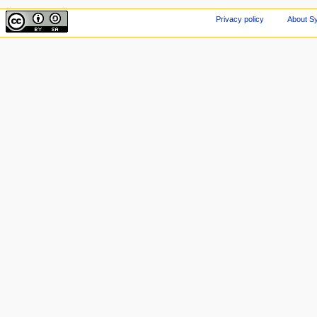
Privacy policy
About Sy