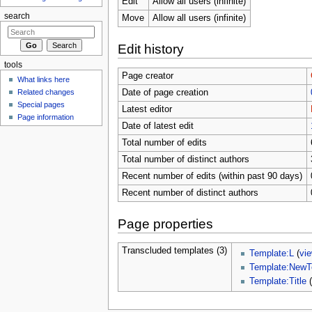
Edit
Allow all users (infinite)
search
Move
Allow all users (infinite)
Edit history
tools
Page creator
What links here
Related changes
Date of page creation
Special pages
Latest editor
Page information
Date of latest edit
Total number of edits
Total number of distinct authors
Recent number of edits (within past 90 days)
Recent number of distinct authors
Page properties
Transcluded templates (3)
Template:L
(
vi
Template:NewT
Template:Title