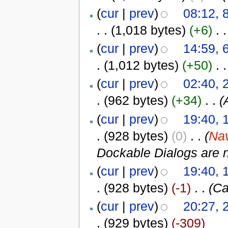
(
cur
|
prev
)
08:12, 
. .
(1,018 bytes)
(+6)
‎
. .
(
cur
|
prev
)
14:59, 
.
(1,012 bytes)
(+50)
‎
. .
(
cur
|
prev
)
02:40, 
.
(962 bytes)
(+34)
‎
. .
(
(
cur
|
prev
)
19:40, 
.
(928 bytes)
(0)
‎
. .
(
Nav
Dockable Dialogs are 
(
cur
|
prev
)
19:40, 
.
(928 bytes)
(-1)
‎
. .
(Ca
(
cur
|
prev
)
20:27, 
.
(929 bytes)
(-309)