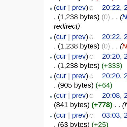
(
cur
|
prev
)
20:22, 
.
(1,238 bytes)
(0)
‎
. .
(
N
redirect)
(
cur
|
prev
)
20:22, 
.
(1,238 bytes)
(0)
‎
. .
(
N
(
cur
|
prev
)
20:20, 
.
(1,238 bytes)
(+333)
(
cur
|
prev
)
20:20, 
.
(905 bytes)
(+64)
(
cur
|
prev
)
20:08, 
(841 bytes)
(+778)
‎
. .
(
(
cur
|
prev
)
03:03, 
.
(63 bytes)
(+25)