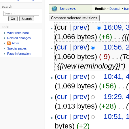
search
Language:
English
•
Deutsch
•
fra
(cur |
prev
)
16:09, 
tools
What links here
(1,066 bytes)
(+6)
‎
. .
({
Related changes
Atom
(
cur
|
prev
)
10:56, 
Special pages
Page information
(1,060 bytes)
(-9)
‎
. .
(T
"{{NewTerminology}}")
(
cur
|
prev
)
10:41, 
(1,069 bytes)
(+56)
‎
. .
(
cur
|
prev
)
19:29, 
(1,013 bytes)
(+28)
‎
. .
(
cur
|
prev
)
10:51, 
bytes)
(+2)