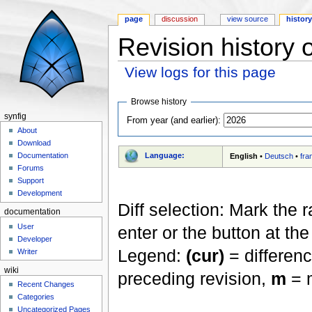
page
discussion
view source
histor
Revision history 
View logs for this page
Jump to:
navigation
,
search
Browse history
synfig
From year (and earlier):
About
Download
Language:
Documentation
English
•
Deutsch
•
fra
Forums
Support
Development
Diff selection: Mark the 
documentation
User
enter or the button at th
Developer
Legend:
(cur)
= differenc
Writer
wiki
preceding revision,
m
= m
Recent Changes
Categories
Uncategorized Pages