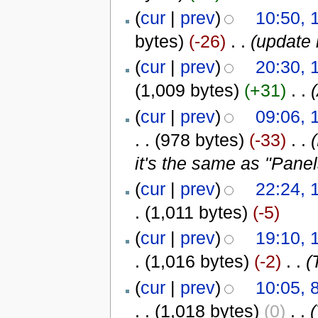
(
cur
|
prev
)
10:50, 
bytes)
(-26)
‎
. .
(update 
(
cur
|
prev
)
20:30, 
(1,009 bytes)
(+31)
‎
. .
(
cur
|
prev
)
09:06, 
. .
(978 bytes)
(-33)
‎
. .
it's the same as "Panel
(
cur
|
prev
)
22:24, 
.
(1,011 bytes)
(-5)
(
cur
|
prev
)
19:10, 
.
(1,016 bytes)
(-2)
‎
. .
(
(
cur
|
prev
)
10:05, 
. .
(1,018 bytes)
(0)
‎
. .
(