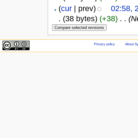
(
cur
| prev)
02:58, 
.
(38 bytes)
(+38)
‎
. .
(N
Privacy policy
About Sy