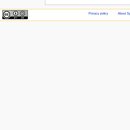
Privacy policy
About Sy