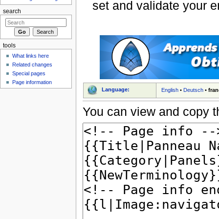
set and validate your 
search
tools
What links here
Related changes
Special pages
Page information
Language:
English
•
Deutsch
•
fran
You can view and copy th