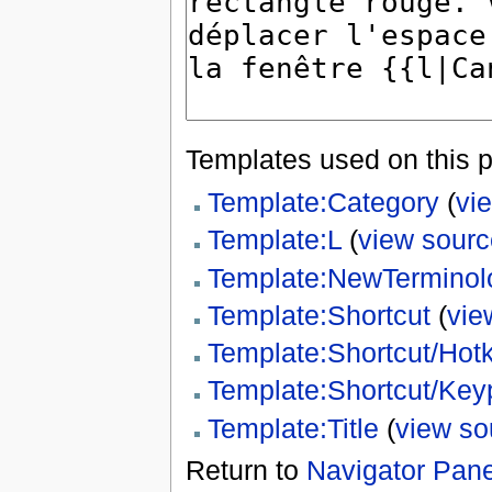
Templates used on this 
Template:Category
(
vi
Template:L
(
view sourc
Template:NewTerminol
Template:Shortcut
(
vie
Template:Shortcut/Hot
Template:Shortcut/Key
Template:Title
(
view so
Return to
Navigator Panel