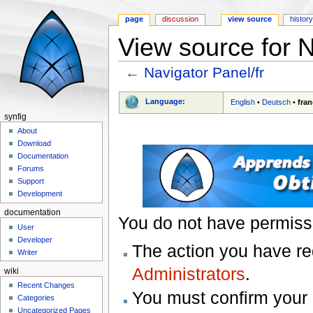
page
discussion
view source
histor
View source for N
←
Navigator Panel/fr
Jump to:
navigation
,
search
Language:
English
•
Deutsch
•
fran
synfig
About
Download
Documentation
Forums
Support
Development
documentation
You do not have permissio
User
Developer
The action you have req
Writer
Administrators
.
wiki
Recent Changes
You must confirm your 
Categories
Uncategorized Pages