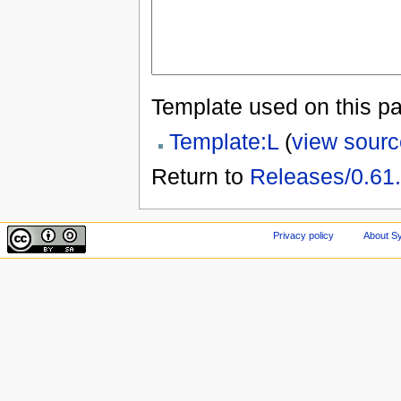
Template used on this p
Template:L
(
view sourc
Return to
Releases/0.61
Privacy policy
About Sy