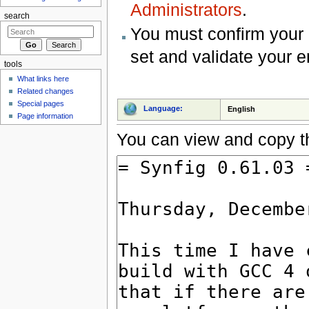
Administrators
.
search
You must confirm your 
set and validate your 
tools
What links here
Related changes
Special pages
Language:
English
Page information
You can view and copy th