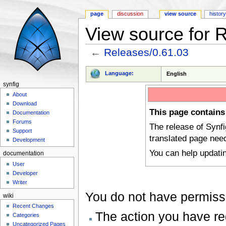
page
discussion
view source
histor
View source for 
←
Releases/0.61.03
Jump to:
navigation
,
search
Language:
English
synfig
About
Download
This page contains
Documentation
Forums
The release of Synf
Support
translated page nee
Development
You can help updati
documentation
User
Developer
Writer
You do not have permissio
wiki
Recent Changes
The action you have req
Categories
Uncategorized Pages