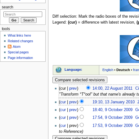
search
Diff selection: Mark the radio boxes of the revis
Legend:
(cur)
= difference with latest revision,
(
tools
What links here
Related changes
Atom
Special pages
Page information
Language:
English
•
Deutsch
•
fra
(cur |
prev
)
14:00, 22 August 2011
‎
C
"Transform *T*ool" but that name's already t
(
cur
|
prev
)
19:10, 13 January 2010
‎
(
cur
|
prev
)
18:40, 9 October 2009
‎
G
(
cur
|
prev
)
17:54, 9 October 2009
‎
G
(
cur
| prev)
17:53, 9 October 2009
‎
G
to Reference)