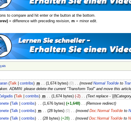
ions to compare and hit enter or the button at the bottom.
prev)
= difference with preceding revision,
m
= minor edit.
nçais
iaran
(
Talk
|
contribs
)
‎
m
. .
(1,674 bytes)
(0)
‎
. .
(moved
Normal Tool/de
to
Tra
aken. ADMIN: please delete the current "Transform Tool" and move this article
Zelgadis
(
Talk
|
contribs
)
‎
m
. .
(1,674 bytes)
(-2)
‎
. .
(Text replace - '{{l|Category
enete
(
Talk
|
contribs
)
‎
. .
(1,676 bytes)
(+1,648)
‎
. .
(Remove redirect)
enete
(
Talk
|
contribs
)
‎
m
. .
(28 bytes)
(0)
‎
. .
(moved
Doc:Normal Tool/de
to
N
enete
(
Talk
|
contribs
)
‎
. .
(28 bytes)
(+28)
‎
. .
(moved
Doc:Normal Tool/de
to
N