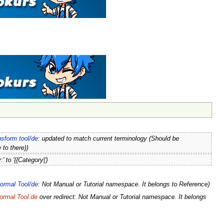
nsform tool/de
: updated to match current terminology (Should be
 to there))
:' to '{{Category|')
ormal Tool/de
: Not Manual or Tutorial namespace. It belongs to Reference)
ormal Tool.de
over redirect: Not Manual or Tutorial namespace. It belongs