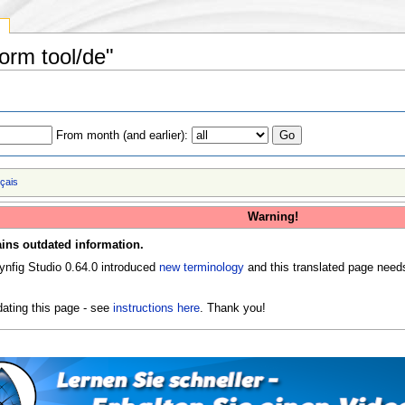
y
form tool/de"
From month (and earlier):
nçais
Warning!
ins outdated information.
ynfig Studio 0.64.0 introduced
new terminology
and this translated page need
ating this page - see
instructions here
. Thank you!