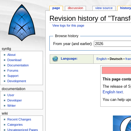
page
discussion
view source
histor
Revision history of "Trans
View logs for this page
Jump to:
navigation
,
search
Browse history
From year (and earlier):
synfig
About
Language:
English
•
Deutsch
•
fra
Download
Documentation
Forums
Support
This page conta
Development
The release of S
documentation
English text
.
User
You can help upd
Developer
Writer
wiki
Recent Changes
Categories
Uncategorized Pages