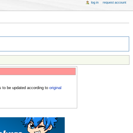
log in
request account
s to be updated according to
original