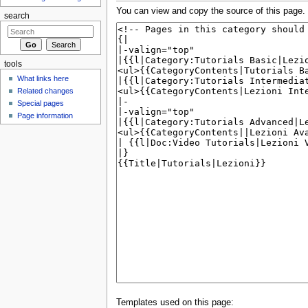
You can view and copy the source of this page.
search
tools
What links here
Related changes
Special pages
Page information
Templates used on this page: