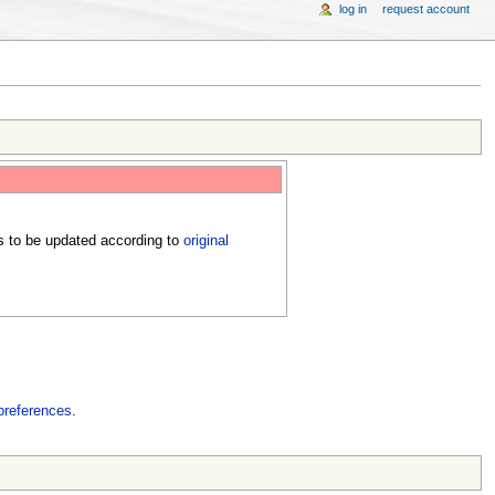
log in
request account
s to be updated according to
original
preferences
.