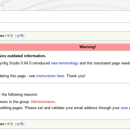
y
t
ano
•
中文（台灣）‎
Warning!
ins outdated information.
ynfig Studio 0.64.0 introduced
new terminology
and this translated page need
ating this page - see
instructions here
. Thank you!
r the following reasons:
users in the group:
Administrators
.
editing pages. Please set and validate your email address through your
user 
ano
•
中文（台灣）‎