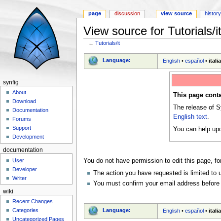
page
discussion
view source
histor
View source for Tutorials/i
←
Tutorials/it
Jump to:
navigation
,
search
Language:
English
•
español
•
itali
synfig
About
This page conta
Download
The release of S
Documentation
English text
.
Forums
Support
You can help upd
Development
documentation
User
You do not have permission to edit this page, fo
Developer
The action you have requested is limited to 
Writer
You must confirm your email address before 
wiki
Recent Changes
Language:
Categories
English
•
español
•
itali
Uncategorized Pages