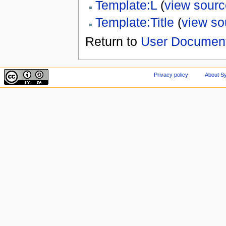
Template:L
(
view sourc
Template:Title
(
view so
Return to
User Document
Privacy policy
About Sy