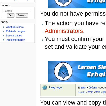
search
You do not have permissio
The action you have req
tools
What links here
Administrators
.
Related changes
Special pages
You must confirm your 
Page information
set and validate your 
Language:
English
•
čeština
•
Deut
srpski
•
中文（中国大陆
You can view and copy th