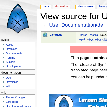
page
discussion
view source
histor
View source for 
←
User Documentation/de
Jump to:
navigation
,
search
Language:
English
•
čeština
•
Deut
srpski
•
中文（中国大陆
synfig
About
Download
Documentation
This page contains
Forums
Support
The release of Synf
Development
translated page nee
documentation
You can help updati
User
Developer
Writer
wiki
Recent Changes
Categories
Uncategorized Pages