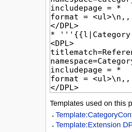
Templates used on this 
Template:CategoryCon
Template:Extension D